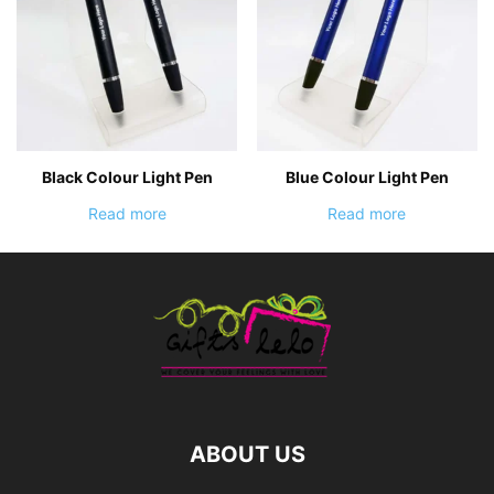
Black Colour Light Pen
Blue Colour Light Pen
Read more
Read more
ABOUT US