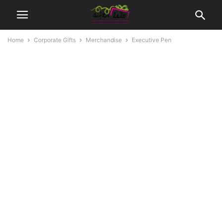
Home
Corporate Gifts
Merchandise
Executive Pen