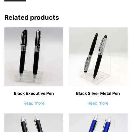
Related products
Black Executive Pen
Black Silver Metal Pen
Read more
Read more