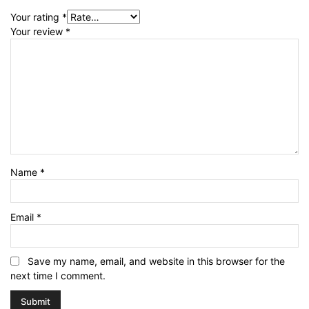
Your rating
*
Your review
*
Name
*
Email
*
Save my name, email, and website in this browser for the
next time I comment.