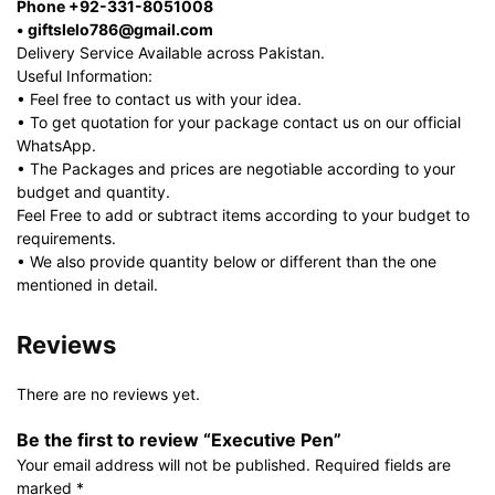
Phone +92-331-8051008
• giftslelo786@gmail.com
Delivery Service Available across Pakistan.
Useful Information:
• Feel free to contact us with your idea.
• To get quotation for your package contact us on our official
WhatsApp.
• The Packages and prices are negotiable according to your
budget and quantity.
Feel Free to add or subtract items according to your budget to
requirements.
• We also provide quantity below or different than the one
mentioned in detail.
Reviews
There are no reviews yet.
Be the first to review “Executive Pen”
Your email address will not be published.
Required fields are
marked
*