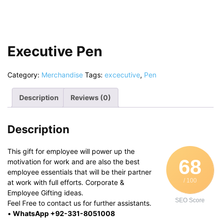
Executive Pen
Category:
Merchandise
Tags:
excecutive
,
Pen
Description
Reviews (0)
Description
This gift for employee will power up the
68
motivation for work and are also the best
employee essentials that will be their partner
/ 100
at work with full efforts. Corporate &
Employee Gifting ideas.
SEO Score
Feel Free to contact us for further assistants.
•
WhatsApp +92-331-8051008