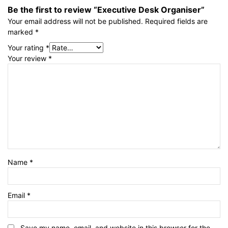
Be the first to review “Executive Desk Organiser”
Your email address will not be published.
Required fields are
marked
*
Your rating
*
Your review
*
Name
*
Email
*
Save my name, email, and website in this browser for the