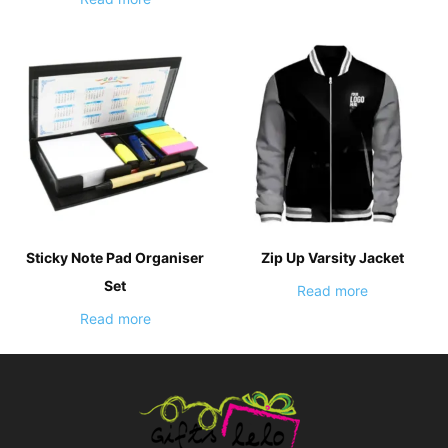
Sticky Note Pad Organiser
Zip Up Varsity Jacket
Set
Read more
Read more