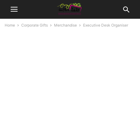
Home
Corporate Gifts
Merchandise
Executive Desk Organiser