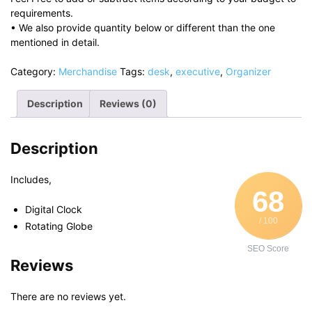
requirements.
• We also provide quantity below or different than the one
mentioned in detail.
Category:
Merchandise
Tags:
desk
,
executive
,
Organizer
Description
Reviews (0)
Description
Includes,
68
Digital Clock
/ 100
Rotating Globe
SEO Score
Reviews
There are no reviews yet.