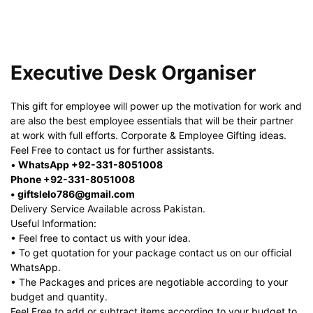
Executive Desk Organiser
This gift for employee will power up the motivation for work and
are also the best employee essentials that will be their partner
at work with full efforts. Corporate & Employee Gifting ideas.
Feel Free to contact us for further assistants.
•
WhatsApp +92-331-8051008
Phone +92-331-8051008
• giftslelo786@gmail.com
Delivery Service Available across Pakistan.
Useful Information:
• Feel free to contact us with your idea.
• To get quotation for your package contact us on our official
WhatsApp.
• The Packages and prices are negotiable according to your
budget and quantity.
Feel Free to add or subtract items according to your budget to