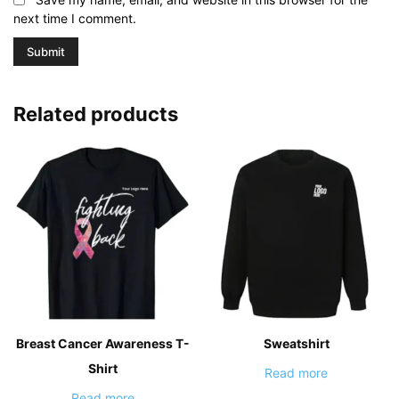
next time I comment.
Related products
Breast Cancer Awareness T-
Sweatshirt
Shirt
Read more
Read more