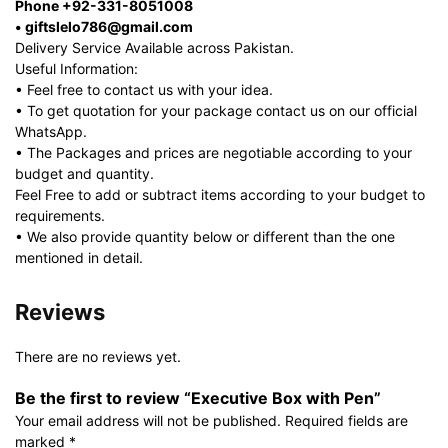
Phone +92-331-8051008
• giftslelo786@gmail.com
Delivery Service Available across Pakistan.
Useful Information:
• Feel free to contact us with your idea.
• To get quotation for your package contact us on our official
WhatsApp.
• The Packages and prices are negotiable according to your
budget and quantity.
Feel Free to add or subtract items according to your budget to
requirements.
• We also provide quantity below or different than the one
mentioned in detail.
Reviews
There are no reviews yet.
Be the first to review “Executive Box with Pen”
Your email address will not be published.
Required fields are
marked
*