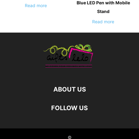
Blue LED Pen with Mobile
Read more
Stand
Read more
ABOUT US
FOLLOW US
©