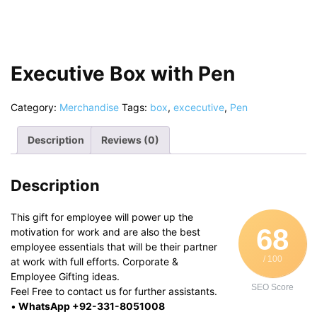
Executive Box with Pen
Category:
Merchandise
Tags:
box
,
excecutive
,
Pen
Description
Reviews (0)
Description
This gift for employee will power up the
68
motivation for work and are also the best
employee essentials that will be their partner
/ 100
at work with full efforts. Corporate &
Employee Gifting ideas.
SEO Score
Feel Free to contact us for further assistants.
•
WhatsApp +92-331-8051008