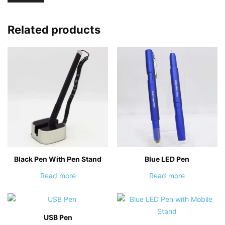
Related products
Black Pen With Pen Stand
Blue LED Pen
Read more
Read more
USB Pen