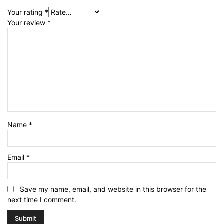
Your rating
*
Your review
*
Name
*
Email
*
Save my name, email, and website in this browser for the
next time I comment.