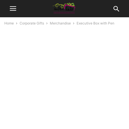
Home
Corporate Gifts
Merchandise
Executive Box with Pen