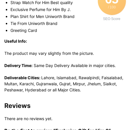
Strap Watch For Him Best quality
/ 100
Exclusive Perfume for Him By J.
Plan Shirt for Men Uniworth Brand
SEO Score
Tie From Uniworth Brand
Greeting Card
Useful Info:
The product may vary slightly from the picture.
Delivery Time:
Same Day Delivery Available in major cities.
Deliverable Cities:
Lahore, Islamabad, Rawalpindi, Faisalabad,
Multan, Karachi, Gujranwala, Gujrat, Mirpur, Jhelum, Sialkot,
Peshawar, Hyderabad or all Major Cities.
Reviews
There are no reviews yet.