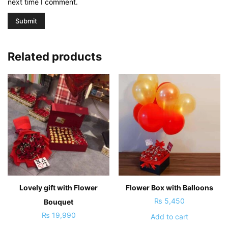
next time I comment.
Related products
Lovely gift with Flower
Flower Box with Balloons
₨
5,450
Bouquet
₨
19,990
Add to cart