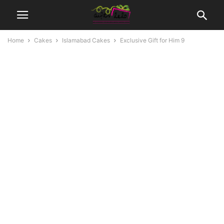
Home
Cakes
Islamabad Cakes
Exclusive Gift for Him 9