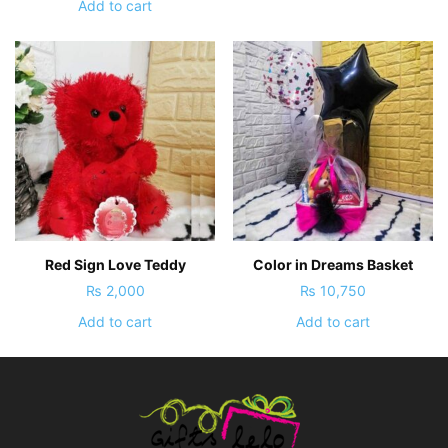
Add to cart
Red Sign Love Teddy
Color in Dreams Basket
₨
2,000
₨
10,750
Add to cart
Add to cart