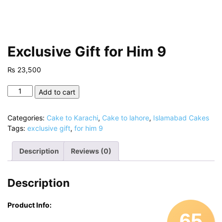
Exclusive Gift for Him 9
₨
23,500
Exclusive
Add to cart
Gift
for
Categories:
Cake to Karachi
,
Cake to lahore
,
Islamabad Cakes
Him
Tags:
exclusive gift
,
for him 9
9
quantity
Description
Reviews (0)
Description
Product Info:
65