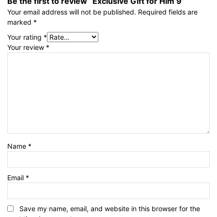
Be the first to review “Exclusive Gift for Him 9”
Your email address will not be published.
Required fields are
marked
*
Your rating
*
Your review
*
Name
*
Email
*
Save my name, email, and website in this browser for the