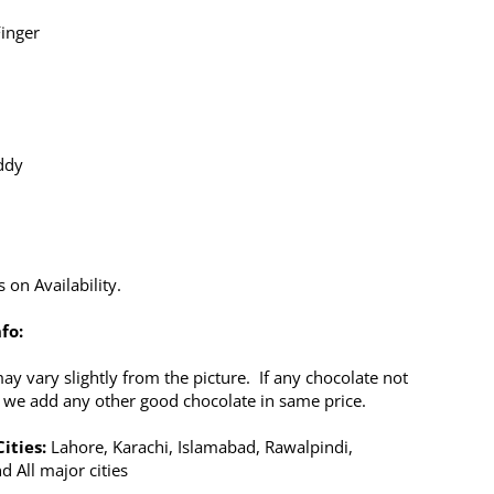
Finger
ddy
x
on Availability.
fo:
y vary slightly from the picture. If any chocolate not
n we add any other good chocolate in same price.
ities:
Lahore, Karachi, Islamabad, Rawalpindi,
d All major cities