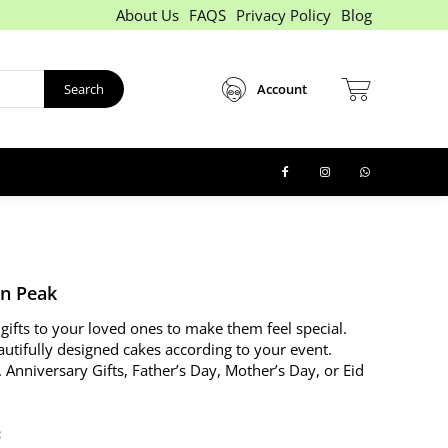
About Us
FAQS
Privacy Policy
Blog
Search
Account
n Peak
gifts to your loved ones to make them feel special.
autifully designed cakes according to your event.
. Anniversary Gifts, Father’s Day, Mother’s Day, or Eid
: