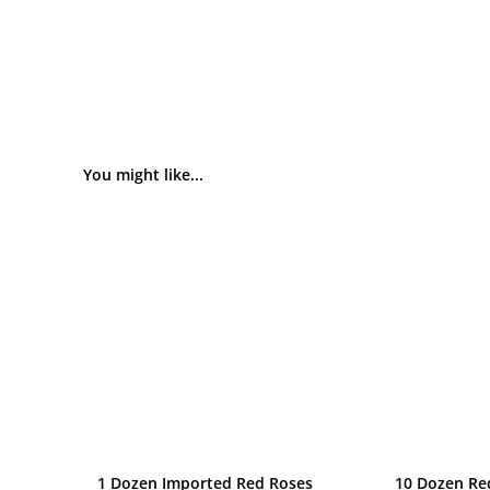
You might like...
1 Dozen Imported Red Roses
10 Dozen Re