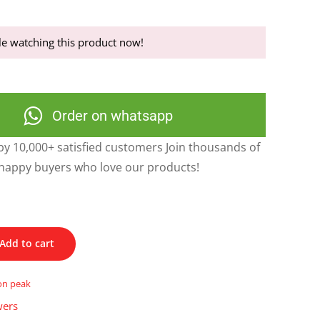
e watching this product now!
Order on whatsapp
y 10,000+ satisfied customers Join thousands of
happy buyers who love our products!
Add to cart
on peak
wers