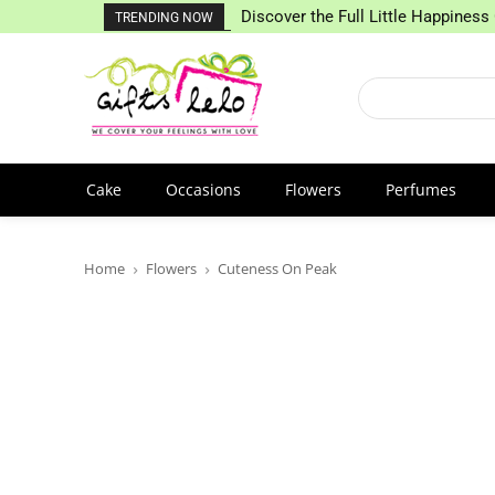
Discover the Full Little Happiness 
TRENDING NOW
Cake
Occasions
Flowers
Perfumes
Home
Flowers
Cuteness On Peak