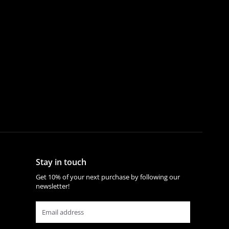
Stay in touch
Get 10% of your next purchase by following our
newsletter!