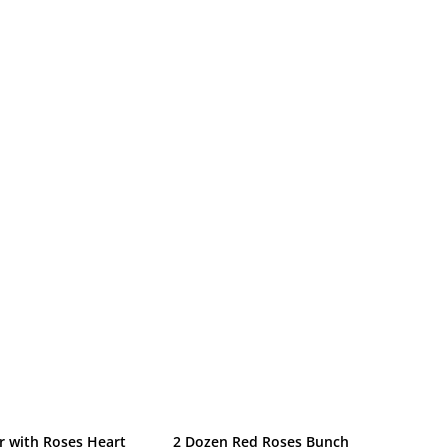
r with Roses Heart
2 Dozen Red Roses Bunch