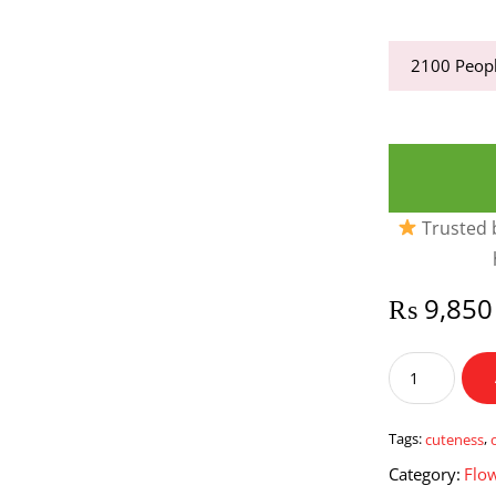
2100
Peopl
Trusted b
₨
9,850
Cuteness
On
Peak
quantity
Tags:
cuteness
,
Category:
Flo