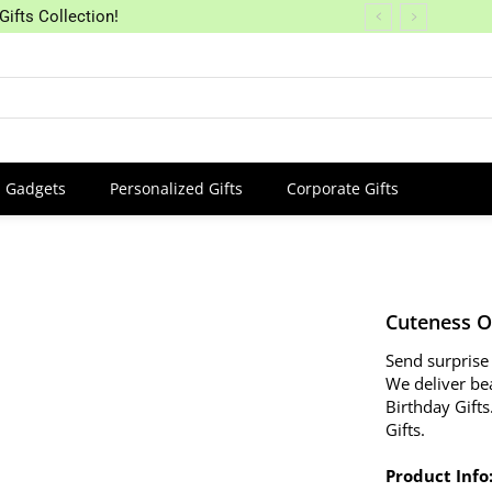
Gifts Collection!
Gadgets
Personalized Gifts
Corporate Gifts
Cuteness O
Send surprise 
We deliver be
Birthday Gifts
Gifts.
Product Info