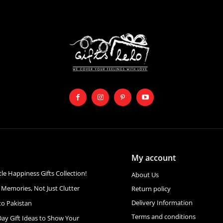
My account
ttle Happiness Gifts Collection!
About Us
 Memories, Not Just Clutter
Return policy
Delivery Information
to Pakistan
Terms and conditions
Day Gift Ideas to Show Your