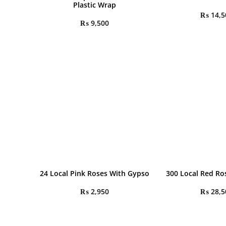
Plastic Wrap
₨
14,5
₨
9,500
24 Local Pink Roses With Gypso
300 Local Red R
₨
2,950
₨
28,5