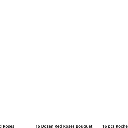
d Roses
15 Dozen Red Roses Bouquet
16 pcs Roche