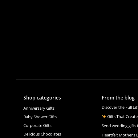
Shop categories
From the blog
Discover the Full Li
Anniversary Gifts
Gifts That Create
Baby Shower Gifts
Corporate Gifts
Send wedding gifts 
Delicious Chocolates
Heartfelt Mother’s 