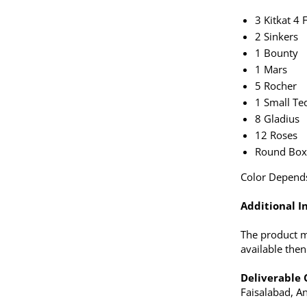
3 Kitkat 4 
2 Sinkers
1 Bounty
1 Mars
5 Rocher
1 Small Te
8 Gladius
12 Roses
Round Bo
Color Depends 
Additional In
The product ma
available the
Deliverable C
Faisalabad, An