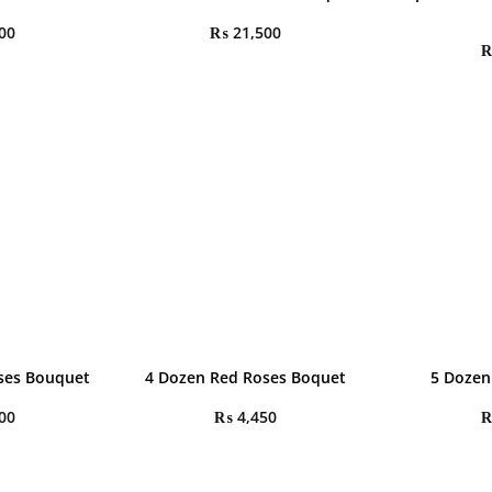
00
₨
21,500
oses Bouquet
4 Dozen Red Roses Boquet
5 Dozen
00
₨
4,450