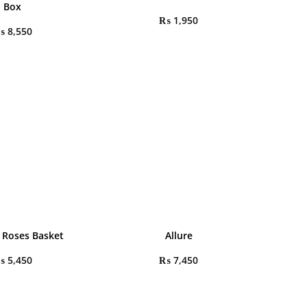
Box
₨
1,950
₨
8,550
 Roses Basket
Allure
₨
5,450
₨
7,450