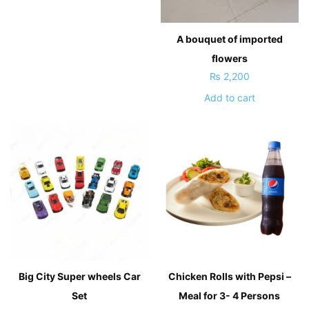
A bouquet of imported
flowers
₨
2,200
Add to cart
Big City Super wheels Car
Chicken Rolls with Pepsi –
Set
Meal for 3- 4 Persons