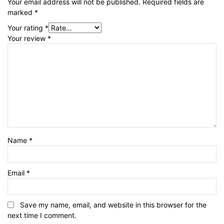
Your email address will not be published.
Required fields are
marked
*
Your rating
*
Your review
*
Name
*
Email
*
Save my name, email, and website in this browser for the
next time I comment.