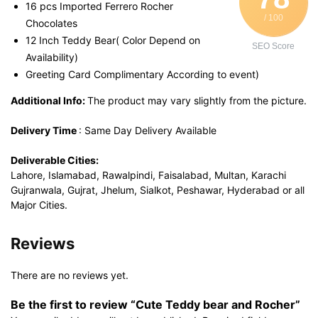
16 pcs Imported Ferrero Rocher
/ 100
Chocolates
12 Inch Teddy Bear( Color Depend on
SEO Score
Availability)
Greeting Card Complimentary According to event)
Additional Info:
The product may vary slightly from the picture.
Delivery Time
: Same Day Delivery Available
Deliverable Cities:
Lahore, Islamabad, Rawalpindi, Faisalabad, Multan, Karachi
Gujranwala, Gujrat, Jhelum, Sialkot, Peshawar, Hyderabad or all
Major Cities.
Reviews
There are no reviews yet.
Be the first to review “Cute Teddy bear and Rocher”