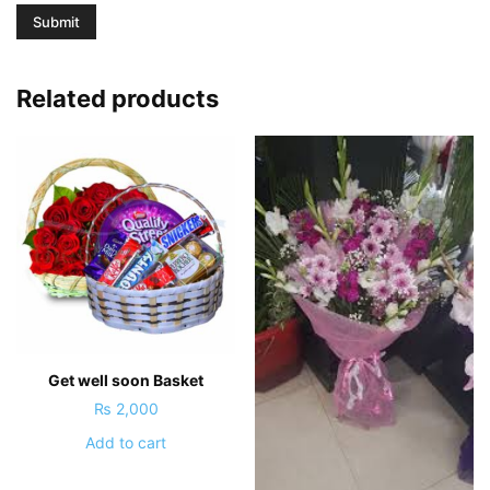
Related products
Get well soon Basket
₨
2,000
Add to cart