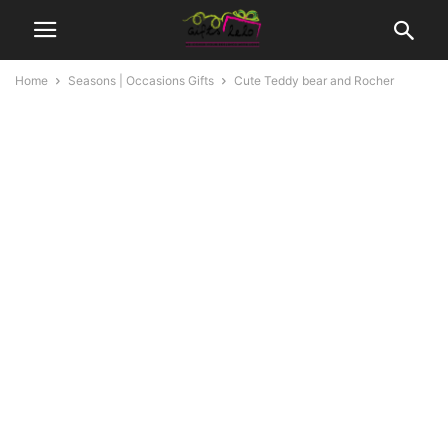
Home
Seasons | Occasions Gifts
Cute Teddy bear and Rocher