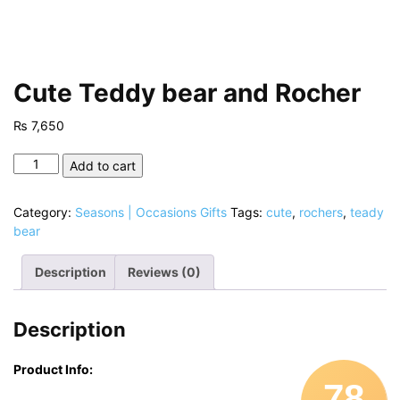
Cute Teddy bear and Rocher
₨
7,650
Cute
Add to cart
Teddy
bear
Category:
Seasons | Occasions Gifts
Tags:
cute
,
rochers
,
teady
and
bear
Rocher
quantity
Description
Reviews (0)
Description
Product Info:
78