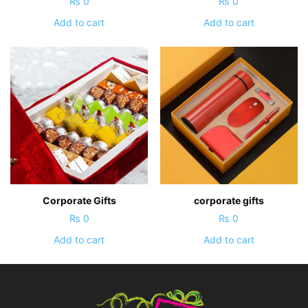
₨
0
₨
0
Add to cart
Add to cart
Corporate Gifts
corporate gifts
₨
0
₨
0
Add to cart
Add to cart