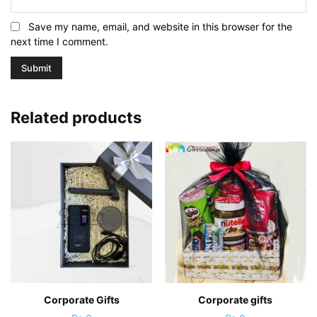
Save my name, email, and website in this browser for the
next time I comment.
Related products
Corporate Gifts
Corporate gifts