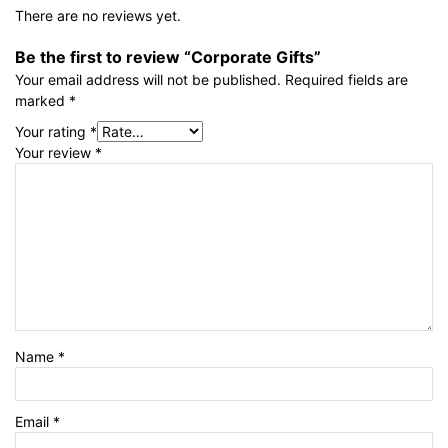
There are no reviews yet.
Be the first to review “Corporate Gifts”
Your email address will not be published.
Required fields are
marked
*
Your rating
*
Your review
*
Name
*
Email
*