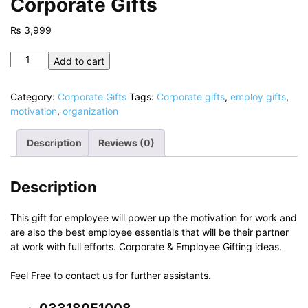
Corporate Gifts
₨
3,999
Corporate
Add to cart
Gifts
quantity
Category:
Corporate Gifts
Tags:
Corporate gifts
,
employ gifts
,
motivation
,
organization
Description
Reviews (0)
Description
This gift for employee will power up the motivation for work and
are also the best employee essentials that will be their partner
at work with full efforts. Corporate & Employee Gifting ideas.
Feel Free to contact us for further assistants.