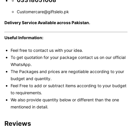
03318051008
Customercare@giftslelo.pk
Delivery Service Available across Pakistan.
Useful Information:
Feel free to contact us with your idea.
To get quotation for your package contact us on our official
WhatsApp.
The Packages and prices are negotiable according to your
budget and quantity.
Feel Free to add or subtract items according to your budget
to requirements.
We also provide quantity below or different than the one
mentioned in detail.
Reviews