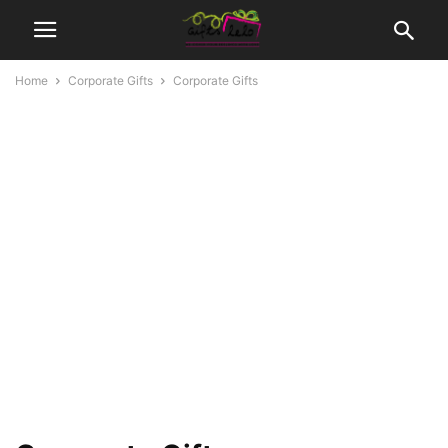
Home
Corporate Gifts
Corporate Gifts