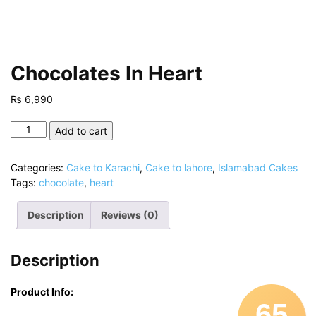
Chocolates In Heart
₨
6,990
Chocolates
Add to cart
In
Heart
Categories:
Cake to Karachi
,
Cake to lahore
,
Islamabad Cakes
quantity
Tags:
chocolate
,
heart
Description
Reviews (0)
Description
Product Info:
65