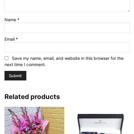
Name
*
Email
*
Save my name, email, and website in this browser for the
next time I comment.
Related products