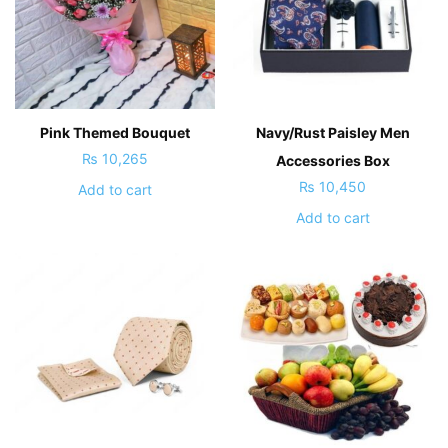
Pink Themed Bouquet
Navy/Rust Paisley Men
₨
10,265
Accessories Box
₨
10,450
Add to cart
Add to cart