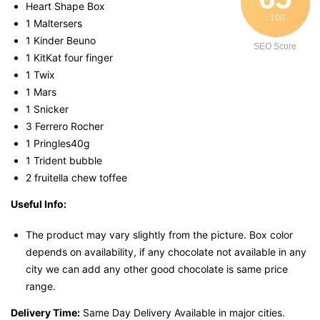
Heart Shape Box
/ 100
1 Maltersers
1 Kinder Beuno
SEO Score
1 KitKat four finger
1 Twix
1 Mars
1 Snicker
3 Ferrero Rocher
1 Pringles40g
1 Trident bubble
2 fruitella chew toffee
Useful Info:
The product may vary slightly from the picture. Box color
depends on availability, if any chocolate not available in any
city we can add any other good chocolate is same price
range.
Delivery Time:
Same Day Delivery Available in major cities.