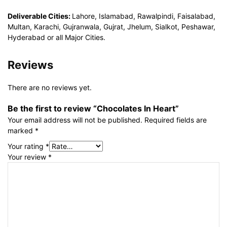
Deliverable Cities:
Lahore, Islamabad, Rawalpindi, Faisalabad,
Multan, Karachi, Gujranwala, Gujrat, Jhelum, Sialkot, Peshawar,
Hyderabad or all Major Cities.
Reviews
There are no reviews yet.
Be the first to review “Chocolates In Heart”
Your email address will not be published.
Required fields are
marked
*
Your rating
*
Your review
*