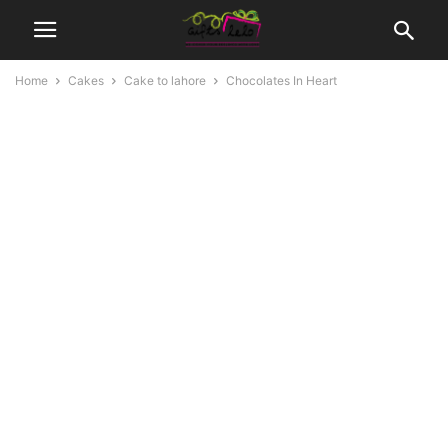
Home
Cakes
Cake to lahore
Chocolates In Heart