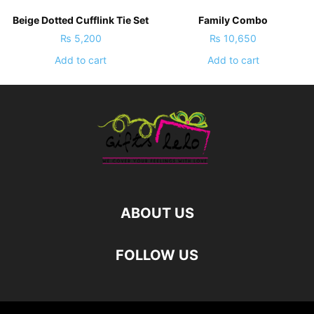
Beige Dotted Cufflink Tie Set
Family Combo
₨
5,200
₨
10,650
Add to cart
Add to cart
ABOUT US
FOLLOW US