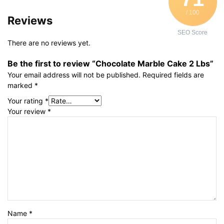
/ 100
Reviews
SEO Score
There are no reviews yet.
Be the first to review “Chocolate Marble Cake 2 Lbs”
Your email address will not be published.
Required fields are
marked
*
Your rating
*
Your review
*
Name
*