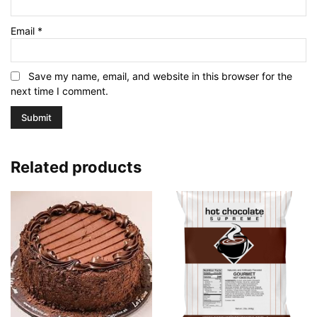
Email
*
Save my name, email, and website in this browser for the
next time I comment.
Related products