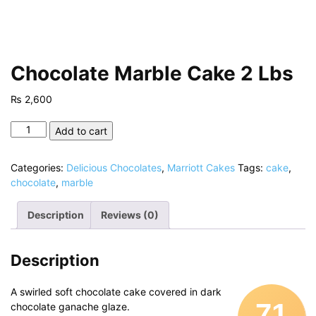
Chocolate Marble Cake 2 Lbs
₨
2,600
Chocolate
Add to cart
Marble
Cake
Categories:
Delicious Chocolates
,
Marriott Cakes
Tags:
cake
,
2
chocolate
,
marble
Lbs
quantity
Description
Reviews (0)
Description
A swirled soft chocolate cake covered in dark
71
chocolate ganache glaze.