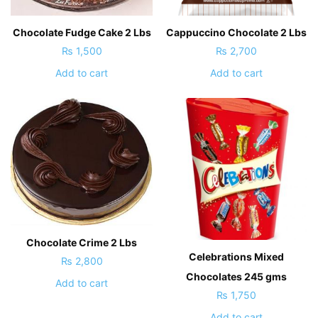
Chocolate Fudge Cake 2 Lbs
Cappuccino Chocolate 2 Lbs
₨
1,500
₨
2,700
Add to cart
Add to cart
Chocolate Crime 2 Lbs
Celebrations Mixed
₨
2,800
Chocolates 245 gms
Add to cart
₨
1,750
Add to cart