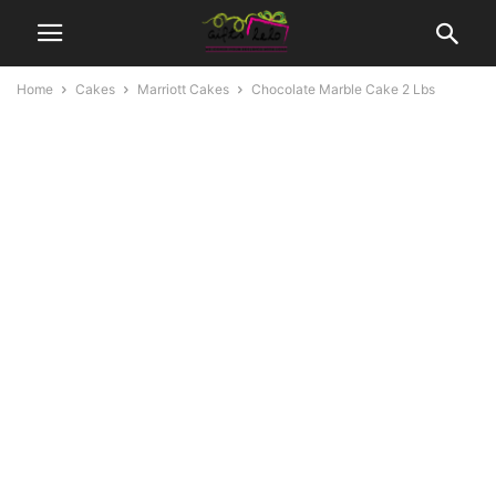
Home
Cakes
Marriott Cakes
Chocolate Marble Cake 2 Lbs