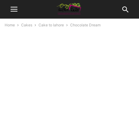
Home
Cakes
Cake to lahore
Chocolate Dream