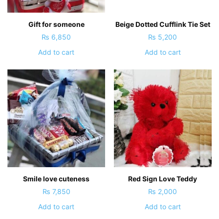
Gift for someone
Beige Dotted Cufflink Tie Set
₨
6,850
₨
5,200
Add to cart
Add to cart
Smile love cuteness
Red Sign Love Teddy
₨
7,850
₨
2,000
Add to cart
Add to cart