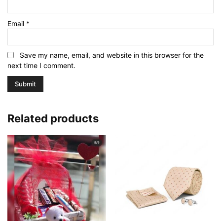
Email
*
Save my name, email, and website in this browser for the
next time I comment.
Related products