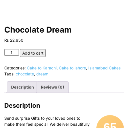
Chocolate Dream
₨
22,650
Chocolate
Add to cart
Dream
quantity
Categories:
Cake to Karachi
,
Cake to lahore
,
Islamabad Cakes
Tags:
chocolate
,
dream
Description
Reviews (0)
Description
Send surprise Gifts to your loved ones to
65
make them feel special. We deliver beautifully