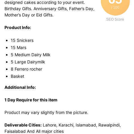
designed cakes according to your event.
/ 100
Birthday Gifts. Anniversary Gifts, Father’s Day,
Mother’s Day or Eid Gifts.
SEO Score
Product Info:
15 Snickers
15 Mars
5 Medium Dairy Milk
5 Large Dairymilk
8 Ferrero rocher
Basket
Additional Info:
1 Day Require for this item
Product may vary slightly from the picture.
Deliverable Cities:
Lahore, Karachi, Islamabad, Rawalpindi,
Faisalabad And All major cities