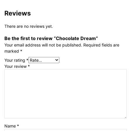
Reviews
There are no reviews yet.
Be the first to review “Chocolate Dream”
Your email address will not be published.
Required fields are
marked
*
Your rating
*
Your review
*
Name
*