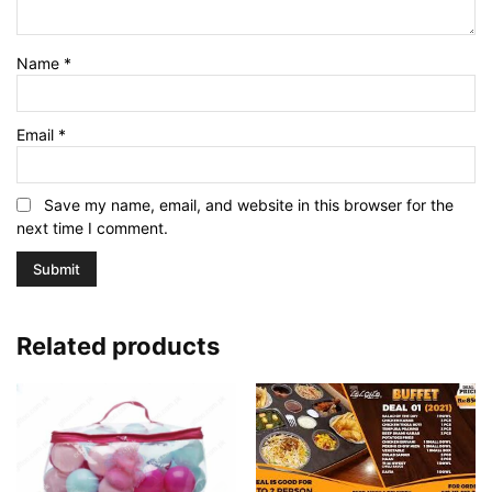
Name
*
Email
*
Save my name, email, and website in this browser for the
next time I comment.
Related products