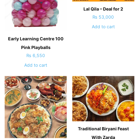
Lal Qila – Deal for 2
₨
53,000
Add to cart
Early Learning Centre 100
Pink Playballs
₨
6,550
Add to cart
Traditional Biryani Feast
With Zarda