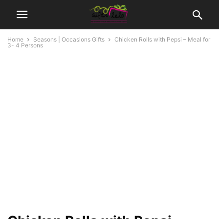
Home
Seasons | Occasions Gifts
Chicken Rolls with Pepsi – Meal for
3- 4 Persons