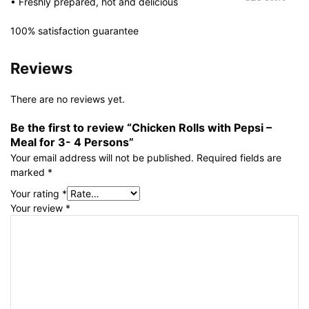
• Freshly prepared, hot and delicious
100% satisfaction guarantee
Reviews
There are no reviews yet.
Be the first to review “Chicken Rolls with Pepsi –
Meal for 3- 4 Persons”
Your email address will not be published.
Required fields are
marked
*
Your rating
*
Your review
*