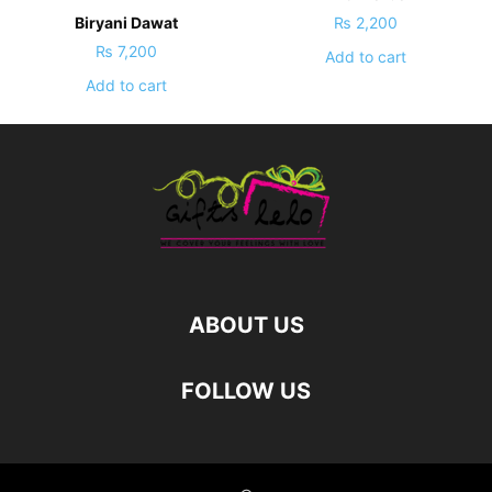
Biryani Dawat
₨
2,200
₨
7,200
Add to cart
Add to cart
ABOUT US
FOLLOW US