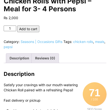
Chicken Rolls with Pepsi –
Meal for 3- 4 Persons
₨
2,000
Chicken
Add to cart
Rolls
with
Category:
Seasons | Occasions Gifts
Tags:
chicken rolls
,
meals
,
Pepsi
pepsi
-
Meal
Description
Reviews (0)
for
3-
4
Description
Persons
quantity
Satisfy your cravings with our mouth-watering
71
Chicken Roll paired with a refreshing Pepsi!
/ 100
Fast delivery or pickup
SEO Score