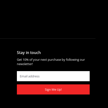
Stay in touch
Get 10% of your next purchase by following our
newsletter!
Sign Me Up!