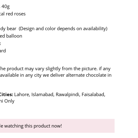
s 40g
cal red roses
ddy bear (Design and color depends on availability)
ed balloon
x
ard
The product may vary slightly from the picture. if any
available in any city we deliver alternate chocolate in
Cities:
Lahore, Islamabad, Rawalpindi, Faisalabad,
hi Only
e watching this product now!