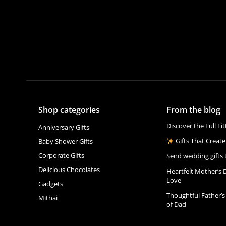
Shop categories
From the blog
Discover the Full Li
Anniversary Gifts
Gifts That Create
Baby Shower Gifts
Corporate Gifts
Send wedding gifts 
Delicious Chocolates
Heartfelt Mother’s 
Love
Gadgets
Thoughtful Father’s
Mithai
of Dad