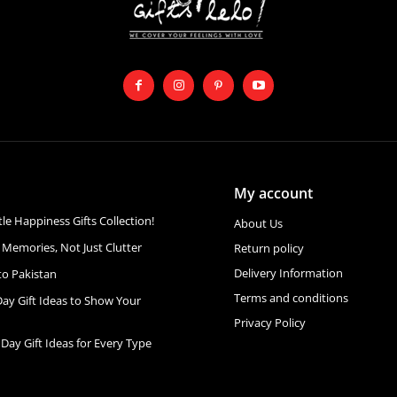
My account
ttle Happiness Gifts Collection!
About Us
 Memories, Not Just Clutter
Return policy
Delivery Information
to Pakistan
Terms and conditions
Day Gift Ideas to Show Your
Privacy Policy
 Day Gift Ideas for Every Type