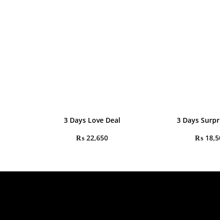
3 Days Love Deal
3 Days Surpr
₨
22,650
₨
18,5