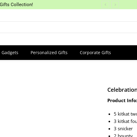
Gifts Collection!
Gadgets
Personalized Gifts
Corporate Gifts
Celebration
Product Info
5 kitkat tw
3 kitkat fo
3 snicker
2 bounty