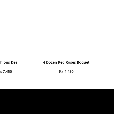
shions Deal
4 Dozen Red Roses Boquet
₨
7,450
₨
4,450