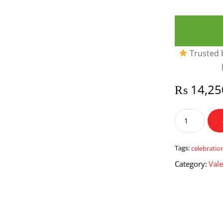
Trusted b
₨
14,25
Celebration
Central
quantity
Tags:
celebratio
Category:
Vale