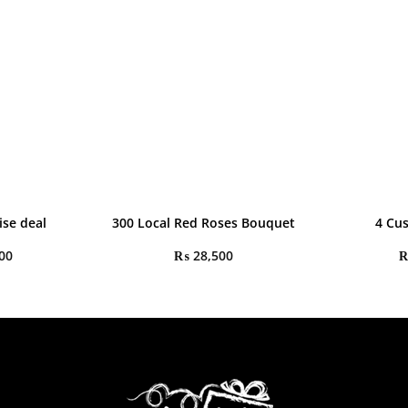
ise deal
300 Local Red Roses Bouquet
4 Cu
00
₨
28,500