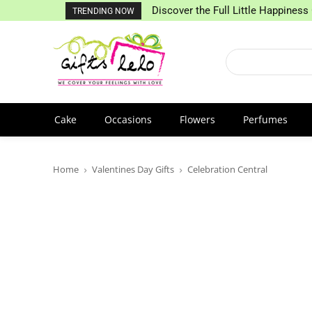
Discover the Full Little Happiness 
TRENDING NOW
Cake
Occasions
Flowers
Perfumes
Home
Valentines Day Gifts
Celebration Central