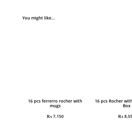
You might like...
16 pcs ferrerro rocher with
16 pcs Rocher wit
mugs
Box
₨
7,150
₨
8,5