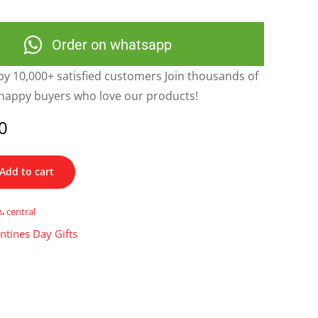
Order on whatsapp
y 10,000+ satisfied customers Join thousands of
happy buyers who love our products!
0
Add to cart
n
,
central
ntines Day Gifts