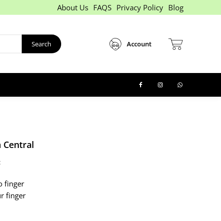
About Us
FAQS
Privacy Policy
Blog
Search
Account
 Central
:
o finger
ur finger