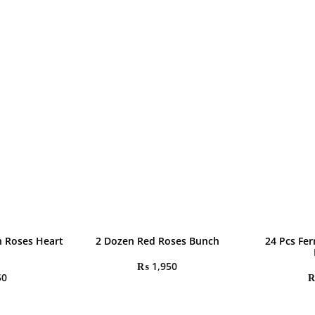
h Roses Heart
2 Dozen Red Roses Bunch
24 Pcs Fe
₨
1,950
50