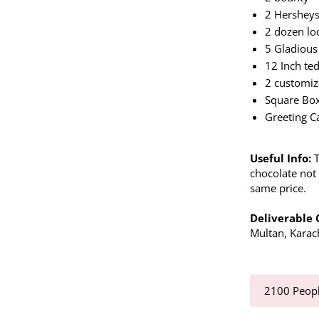
2 Hershey
2 dozen lo
5 Gladious
12 Inch te
2 customiz
Square Bo
Greeting C
Useful Info:
chocolate not 
same price.
Deliverable 
Multan, Karac
2100
Peopl