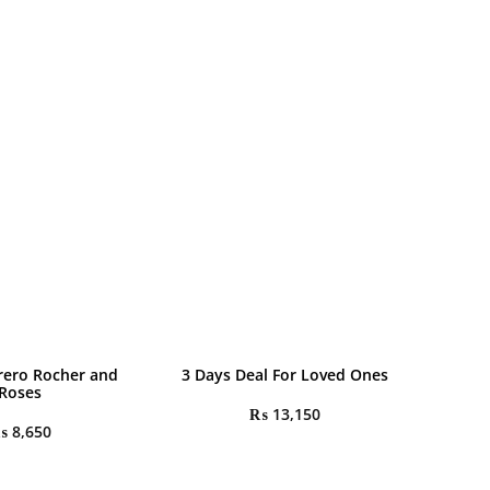
rrero Rocher and
3 Days Deal For Loved Ones
Roses
₨
13,150
₨
8,650