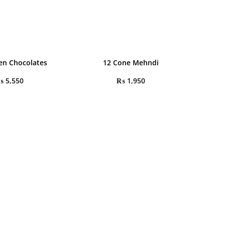
en Chocolates
12 Cone Mehndi
₨
5,550
₨
1,950