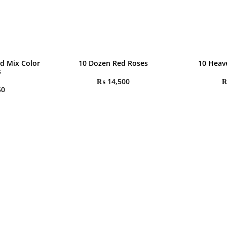
d Mix Color
10 Dozen Red Roses
10 Heav
s
₨
14,500
50