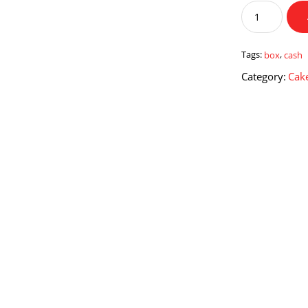
Cash
Box
quantity
Tags:
box
,
cash
Category:
Cake