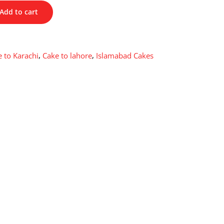
Add to cart
 to Karachi
,
Cake to lahore
,
Islamabad Cakes