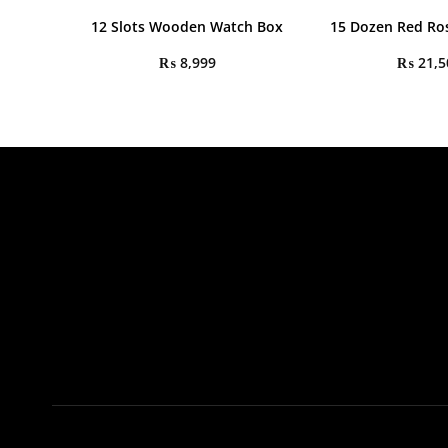
12 Slots Wooden Watch Box
15 Dozen Red Ro
₨
8,999
₨
21,5