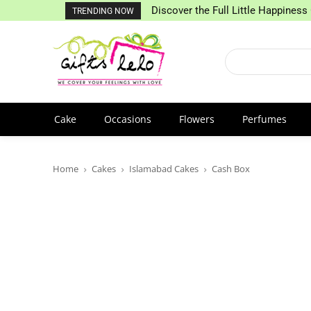
Discover the Full Little Happiness 
TRENDING NOW
Cake
Occasions
Flowers
Perfumes
Home
Cakes
Islamabad Cakes
Cash Box