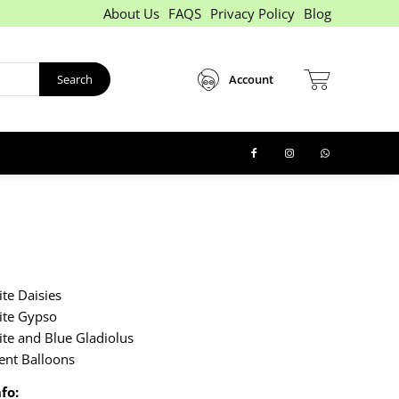
About Us
FAQS
Privacy Policy
Blog
Search
Account
te Daisies
ite Gypso
te and Blue Gladiolus
ent Balloons
fo: