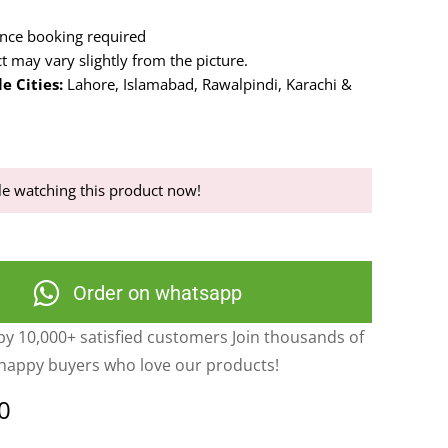
nce booking required
t may vary slightly from the picture.
e Cities:
Lahore, Islamabad, Rawalpindi, Karachi &
.
e watching this product now!
Order on whatsapp
y 10,000+ satisfied customers Join thousands of
happy buyers who love our products!
0