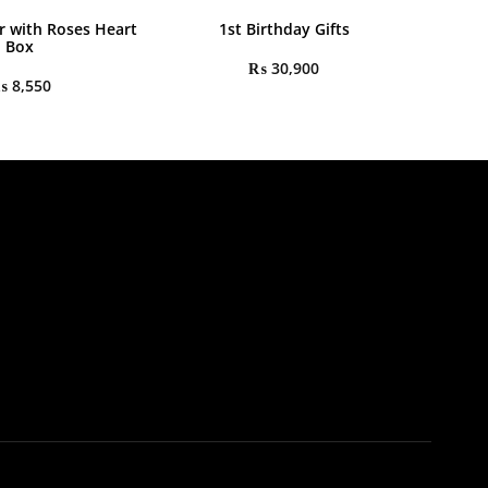
r with Roses Heart
1st Birthday Gifts
Box
₨
30,900
₨
8,550