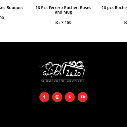
ses Bouquet
16 Pcs Ferrero Rocher, Roses
16 pcs Roche
and Mug
00
₨
7,150