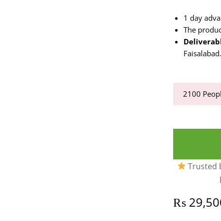
1 day adva
The produc
Deliverabl
Faisalabad
2100
Peopl
Trusted b
₨
29,50