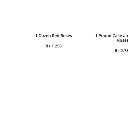
1 Dozen Red Roses
1 Pound Cake an
Rose
₨
1,250
₨
2,7