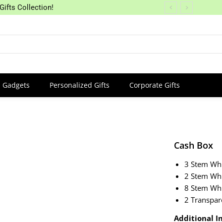
Gifts Collection!
Gadgets
Personalized Gifts
Corporate Gifts
Cash Box
3 Stem Whi
2 Stem Wh
8 Stem Whi
2 Transpar
Additional In