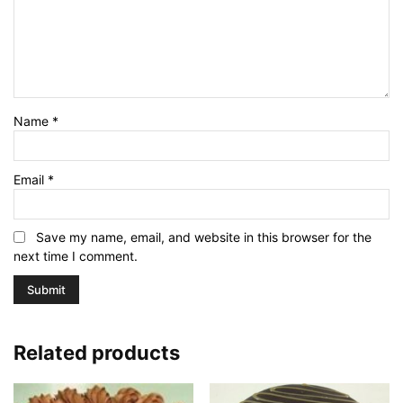
Name
*
Email
*
Save my name, email, and website in this browser for the
next time I comment.
Related products