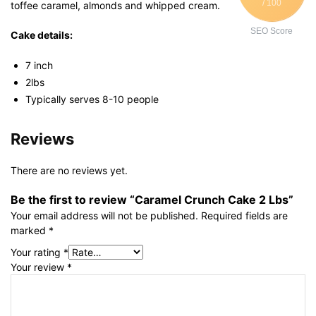
/ 100
toffee caramel, almonds and whipped cream.
SEO Score
Cake details:
7 inch
2lbs
Typically serves 8-10 people
Reviews
There are no reviews yet.
Be the first to review “Caramel Crunch Cake 2 Lbs”
Your email address will not be published.
Required fields are
marked
*
Your rating
*
Your review
*