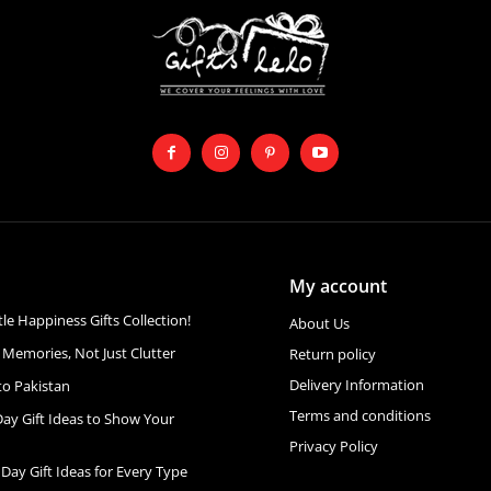
My account
ttle Happiness Gifts Collection!
About Us
 Memories, Not Just Clutter
Return policy
Delivery Information
to Pakistan
Terms and conditions
Day Gift Ideas to Show Your
Privacy Policy
 Day Gift Ideas for Every Type