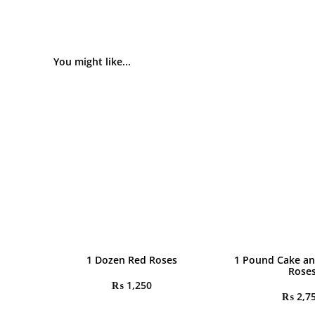
You might like...
1 Dozen Red Roses
1 Pound Cake an
Rose
₨
1,250
₨
2,7