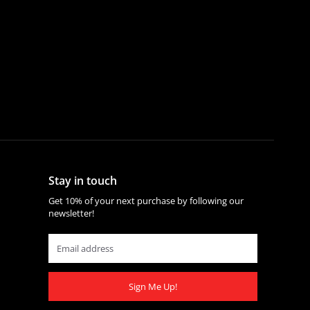
Stay in touch
Get 10% of your next purchase by following our
newsletter!
Sign Me Up!