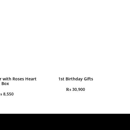
r with Roses Heart
1st Birthday Gifts
Box
₨
30,900
₨
8,550