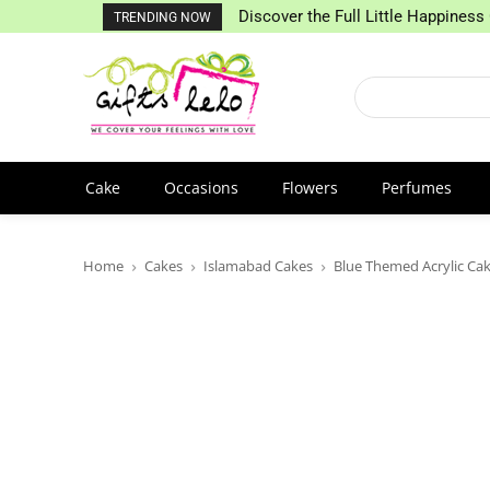
Discover the Full Little Happiness 
TRENDING NOW
Cake
Occasions
Flowers
Perfumes
Home
Cakes
Islamabad Cakes
Blue Themed Acrylic Ca