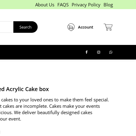
About Us
FAQS
Privacy Policy
Blog
Search
Account
d Acrylic Cake box
 cakes to your loved ones to make them feel special.
t cakes are incomplete. Cakes make your events
icious. We deliver beautifully designed cakes
your event.
: