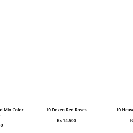
d Mix Color
10 Dozen Red Roses
10 Heav
s
₨
14,500
50