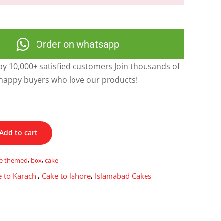
Order on whatsapp
y 10,000+ satisfied customers Join thousands of
happy buyers who love our products!
Add to cart
ue themed
,
box
,
cake
 to Karachi
,
Cake to lahore
,
Islamabad Cakes