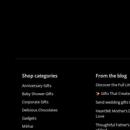
Shop categories
From the blog
Discover the Full Li
Anniversary Gifts
Gifts That Create
Baby Shower Gifts
Corporate Gifts
Send wedding gifts 
Delicious Chocolates
Heartfelt Mother’s 
Love
Gadgets
Thoughtful Father’s
Mithai