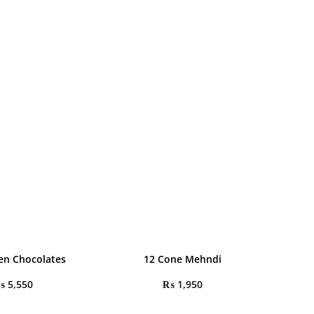
en Chocolates
12 Cone Mehndi
₨
5,550
₨
1,950