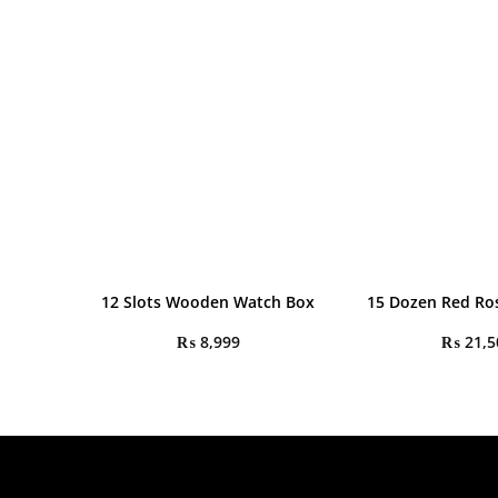
12 Slots Wooden Watch Box
15 Dozen Red Ro
₨
8,999
₨
21,5