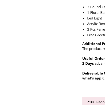
3 Pound C
1 Floral Ba
Led Light
Acrylic Bo
3 Pcs Ferr
Free Greet
Additional P
The product ma
Useful Order
2 Days
advance
Deliverable 
what’s app 
2100
Peopl