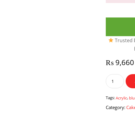
Trusted b
₨
9,660
Blue
Themed
Acrylic
Cake
Tags:
Acrylic
,
bl
box
Category:
Cake
quantity