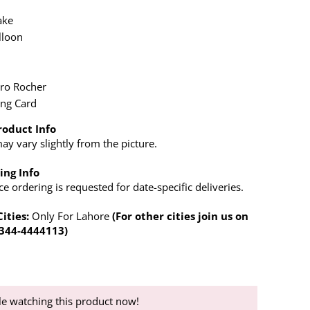
ake
lloon
x
ero Rocher
ing Card
roduct Info
y vary slightly from the picture.
ing Info
 ordering is requested for date-specific deliveries.
Cities:
Only For Lahore
(For other cities join us on
0344-4444113)
e watching this product now!