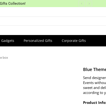
Gifts Collection!
Gadgets
Personalized Gifts
Corporate Gifts
ke box
Blue Theme
Send designer
Events withou
sweet and del
according to 
Product Info