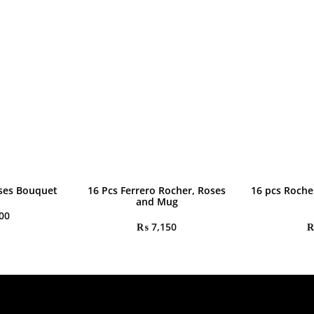
ses Bouquet
16 Pcs Ferrero Rocher, Roses
16 pcs Roche
and Mug
00
₨
7,150