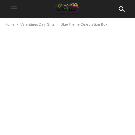
Home
Valentines Day Gifts
Blue theme Celebration Box