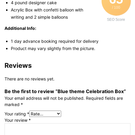
4 pound designer cake
/ 100
Acrylic Box with confetti balloon with
writing and 2 simple balloons
SEO Score
Additional Info:
1 day advance booking required for delivery
Product may vary slightly from the picture.
Reviews
There are no reviews yet.
Be the first to review “Blue theme Celebration Box”
Your email address will not be published.
Required fields are
marked
*
Your rating
*
Your review
*