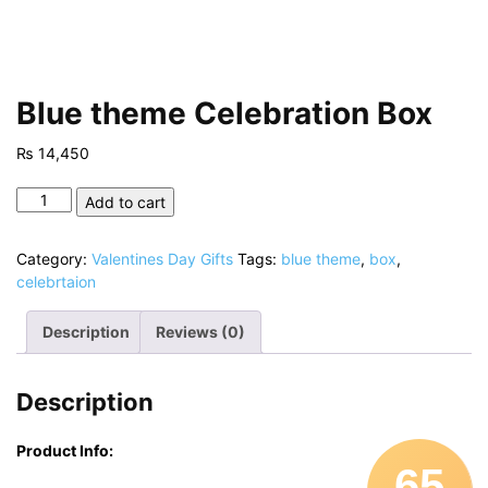
Blue theme Celebration Box
₨
14,450
Blue
Add to cart
theme
Celebration
Category:
Valentines Day Gifts
Tags:
blue theme
,
box
,
Box
celebrtaion
quantity
Description
Reviews (0)
Description
Product Info:
65