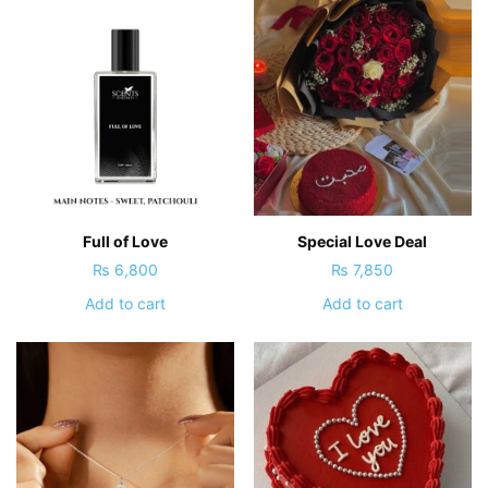
Full of Love
Special Love Deal
₨
6,800
₨
7,850
Add to cart
Add to cart