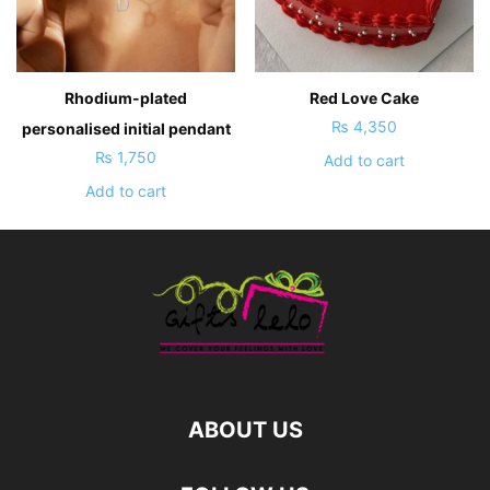
Rhodium-plated
Red Love Cake
₨
4,350
personalised initial pendant
₨
1,750
Add to cart
Add to cart
ABOUT US