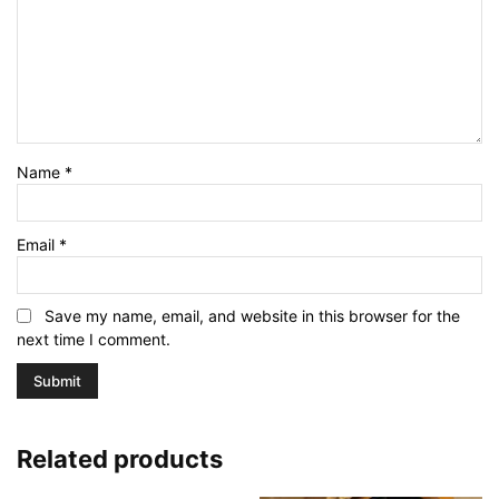
Name
*
Email
*
Save my name, email, and website in this browser for the
next time I comment.
Related products