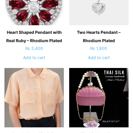
Heart Shaped Pendant with
Two Hearts Pendant –
Real Ruby – Rhodium Plated
Rhodium Plated
₨
3,400
₨
1,800
Add to cart
Add to cart