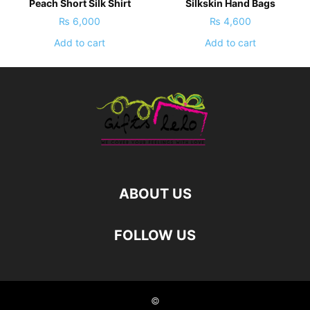
Peach Short Silk Shirt
Silkskin Hand Bags
₨
6,000
₨
4,600
Add to cart
Add to cart
ABOUT US
FOLLOW US
©