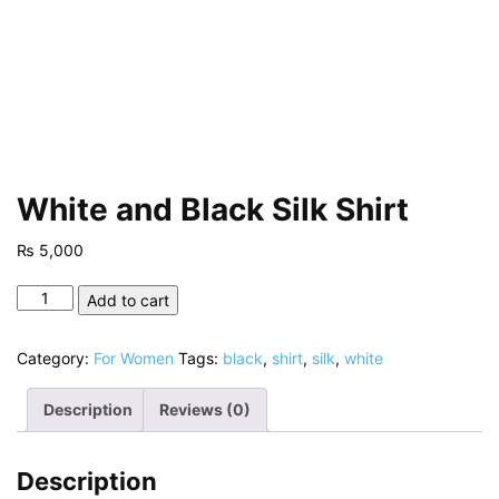
White and Black Silk Shirt
₨
5,000
White
Add to cart
and
Black
Category:
For Women
Tags:
black
,
shirt
,
silk
,
white
Silk
Shirt
Description
Reviews (0)
quantity
Description