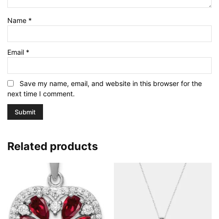
Name
*
Email
*
Save my name, email, and website in this browser for the
next time I comment.
Related products