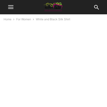
Home
For Women
White and Black Silk Shirt