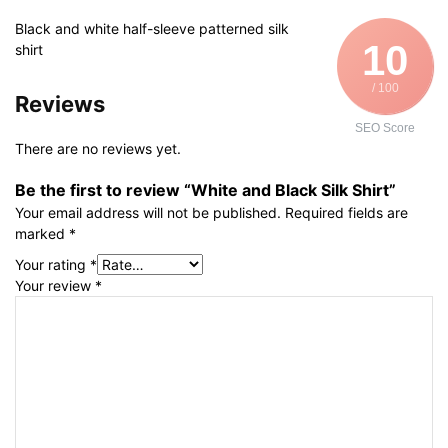
Black and white half-sleeve patterned silk
10
shirt
/ 100
Reviews
SEO Score
There are no reviews yet.
Be the first to review “White and Black Silk Shirt”
Your email address will not be published.
Required fields are
marked
*
Your rating
*
Your review
*