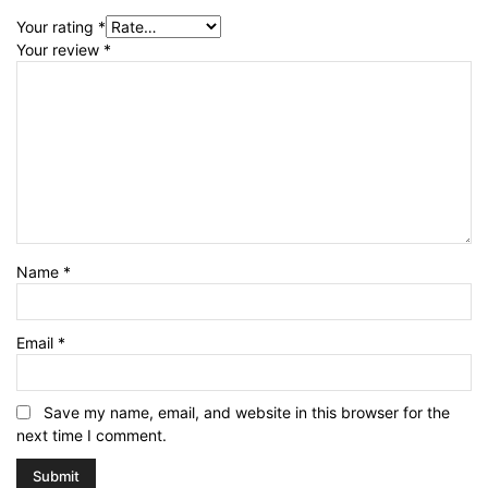
Your rating
*
Your review
*
Name
*
Email
*
Save my name, email, and website in this browser for the
next time I comment.