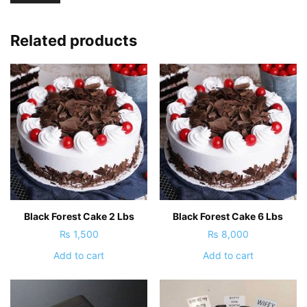
Related products
Black Forest Cake 2 Lbs
Black Forest Cake 6 Lbs
₨
1,500
₨
8,000
Add to cart
Add to cart