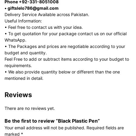
Phone +92-331-8051008
• giftslelo786@gmail.com
Delivery Service Available across Pakistan.
Useful Information:
• Feel free to contact us with your idea.
• To get quotation for your package contact us on our official
WhatsApp.
• The Packages and prices are negotiable according to your
budget and quantity.
Feel Free to add or subtract items according to your budget to
requirements.
• We also provide quantity below or different than the one
mentioned in detail.
Reviews
There are no reviews yet.
Be the first to review “Black Plastic Pen”
Your email address will not be published.
Required fields are
marked
*