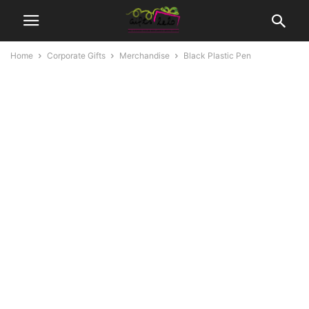
Home
Corporate Gifts
Merchandise
Black Plastic Pen