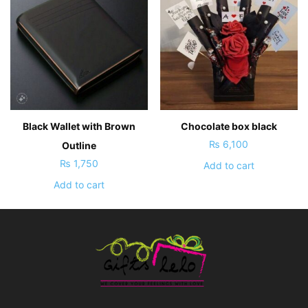
Black Wallet with Brown
Chocolate box black
₨
6,100
Outline
₨
1,750
Add to cart
Add to cart