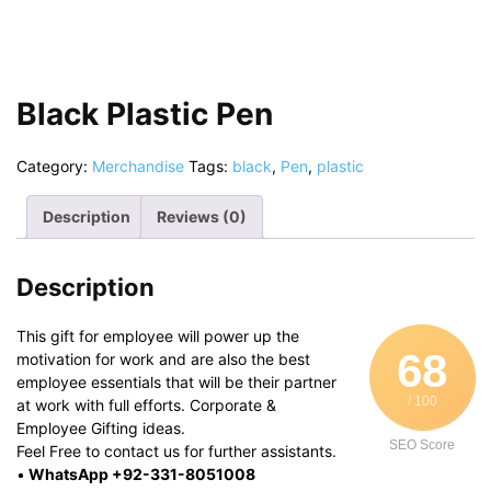
Black Plastic Pen
Category:
Merchandise
Tags:
black
,
Pen
,
plastic
Description
Reviews (0)
Description
This gift for employee will power up the
68
motivation for work and are also the best
employee essentials that will be their partner
/ 100
at work with full efforts. Corporate &
Employee Gifting ideas.
SEO Score
Feel Free to contact us for further assistants.
•
WhatsApp +92-331-8051008