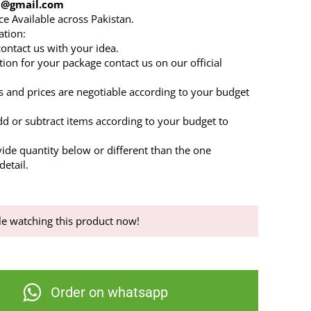
86@gmail.com
ce Available across Pakistan.
ation:
 contact us with your idea.
tion for your package contact us on our official
s and prices are negotiable according to your budget
dd or subtract items according to your budget to
.
vide quantity below or different than the one
etail.
e watching this product now!
Order on whatsapp