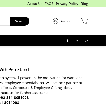
About Us
FAQS
Privacy Policy
Blog
Search
Account
With Pen Stand
 employee will power up the motivation for work and
est employee essentials that will be their partner at
 efforts. Corporate & Employee Gifting ideas.
ontact us for further assistants.
92-331-8051008
31-8051008