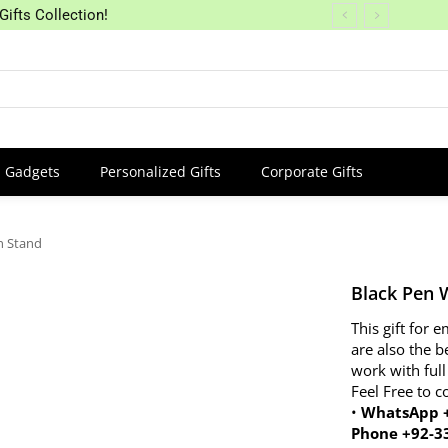
Gifts Collection!
Gadgets
Personalized Gifts
Corporate Gifts
n Stand
Black Pen 
This gift for
are also the b
work with full
Feel Free to c
•
WhatsApp +
Phone +92-3