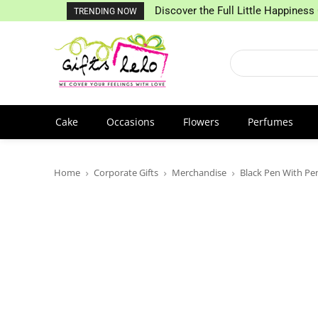
Discover the Full Little Happiness 
TRENDING NOW
Cake
Occasions
Flowers
Perfumes
Home
Corporate Gifts
Merchandise
Black Pen With Pe