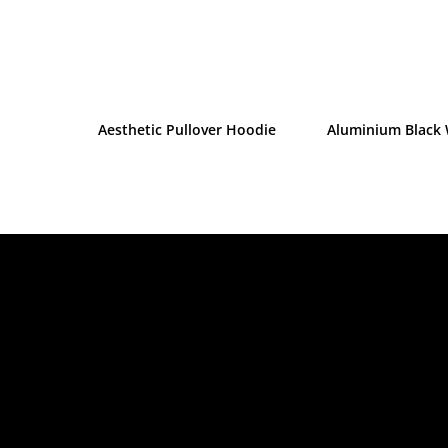
Aesthetic Pullover Hoodie
Aluminium Black 