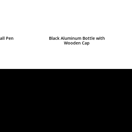
all Pen
Black Aluminum Bottle with
Wooden Cap