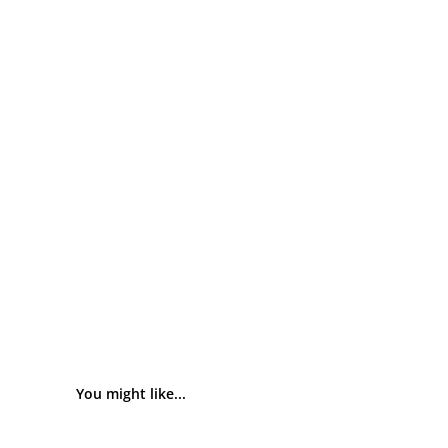
You might like...