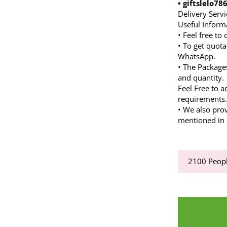
• giftslelo7
Delivery Servi
Useful Inform
• Feel free to
• To get quota
WhatsApp.
• The Package
and quantity.
Feel Free to a
requirements
• We also pro
mentioned in d
2100
Peopl