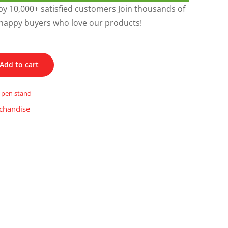
y 10,000+ satisfied customers Join thousands of
happy buyers who love our products!
Add to cart
,
pen stand
chandise