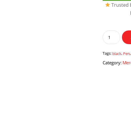
Trusted b
Black
Pen
With
Pen
Tags:
black
,
Pen
Stand
Category:
Mer
quantity