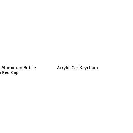
 Aluminum Bottle
Acrylic Car Keychain
h Red Cap