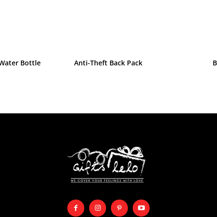
Water Bottle
Anti-Theft Back Pack
B