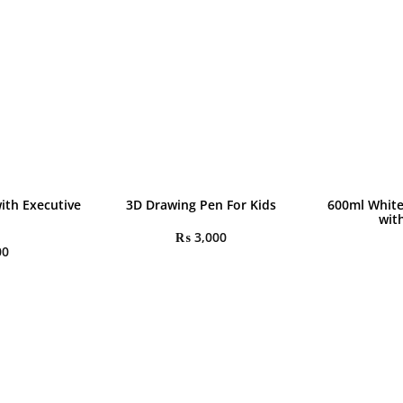
ith Executive
3D Drawing Pen For Kids
600ml White
wit
₨
3,000
00