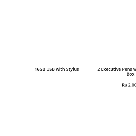
16GB USB with Stylus
2 Executive Pens w
Box
₨
2,0