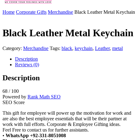
Home
Corporate Gifts
Merchandise
Black Leather Metal Keychain
Black Leather Metal Keychain
Category:
Merchandise
Tags:
black
,
keychain
,
Leather
,
metal
Description
Reviews (0)
Description
68
/ 100
Powered by
Rank Math SEO
SEO Score
This gift for employee will power up the motivation for work and
are also the best employee essentials that will be their partner at
work with full efforts. Corporate & Employee Gifting ideas.
Feel Free to contact us for further assistants.
•
WhatsApp +92-331-8051008