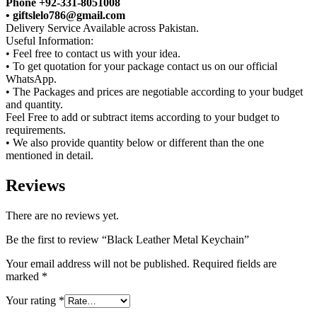
Phone +92-331-8051008
• giftslelo786@gmail.com
Delivery Service Available across Pakistan.
Useful Information:
• Feel free to contact us with your idea.
• To get quotation for your package contact us on our official
WhatsApp.
• The Packages and prices are negotiable according to your budget
and quantity.
Feel Free to add or subtract items according to your budget to
requirements.
• We also provide quantity below or different than the one
mentioned in detail.
Reviews
There are no reviews yet.
Be the first to review “Black Leather Metal Keychain”
Your email address will not be published.
Required fields are
marked
*
Your rating
*