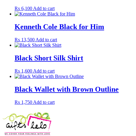
₨
6,100
Add to cart
Kenneth Cole Black for Him
₨
13,500
Add to cart
Black Short Silk Shirt
₨
1,600
Add to cart
Black Wallet with Brown Outline
₨
1,750
Add to cart