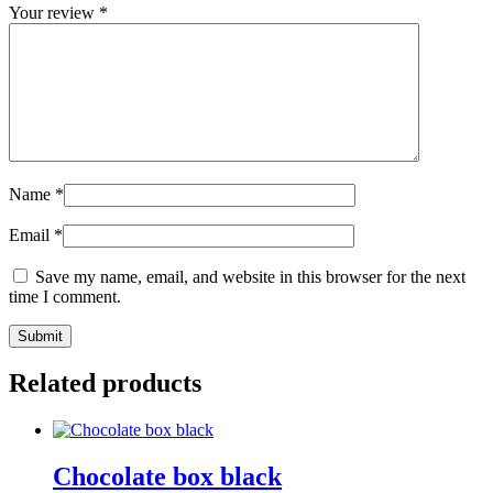
Your review
*
Name
*
Email
*
Save my name, email, and website in this browser for the next
time I comment.
Related products
Chocolate box black