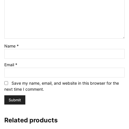
Name
*
Email
*
Save my name, email, and website in this browser for the
next time I comment.
Related products