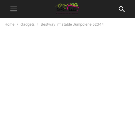
Home
Gadgets
Bestway Inflatable Jumpolene 52344