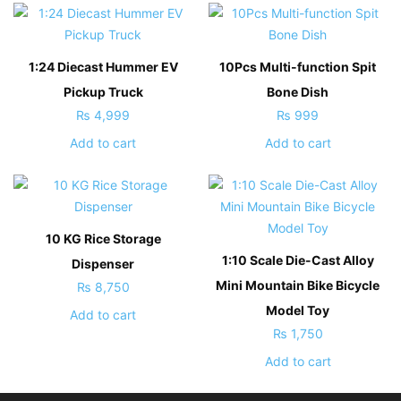
1:24 Diecast Hummer EV
10Pcs Multi-function Spit
Pickup Truck
Bone Dish
₨
4,999
₨
999
Add to cart
Add to cart
10 KG Rice Storage
1:10 Scale Die-Cast Alloy
Dispenser
Mini Mountain Bike Bicycle
₨
8,750
Model Toy
Add to cart
₨
1,750
Add to cart