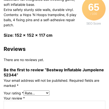
65
soft inflatable base.
Extra safety sturdy side walls, durable vinyl.
/ 100
Contents: a Hops ‘N Hoops trampoline, 6 play
balls, 4 fixing pins and a self-adhesive repair
SEO Score
patch.
Size: 152 x 152 x 117 cm
Reviews
There are no reviews yet.
Be the first to review “Bestway Inflatable Jumpolene
52344”
Your email address will not be published.
Required fields are
marked
*
Your rating
*
Your review
*