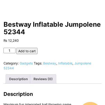
Bestway Inflatable Jumpolene
52344
₨
12,240
Bestway
Add to cart
Inflatable
Jumpolene
Category:
Gadgets
Tags:
Bestway
,
Inflatable
,
Jumpolene
52344
52344
quantity
Description
Reviews (0)
Description
Maximum fun integrated ball throwing game,