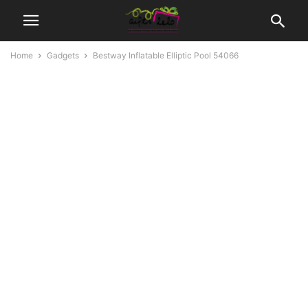
Home
Gadgets
Bestway Inflatable Elliptic Pool 54066