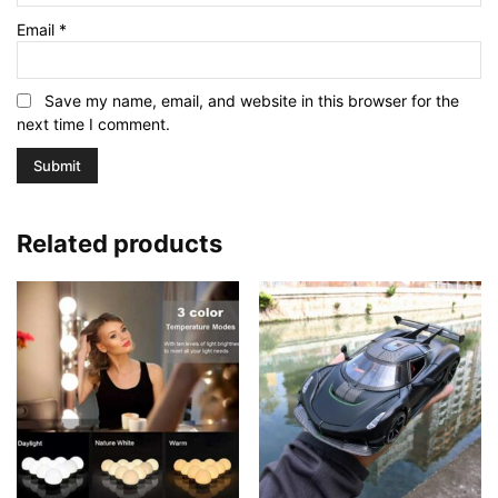
Email
*
Save my name, email, and website in this browser for the
next time I comment.
Related products