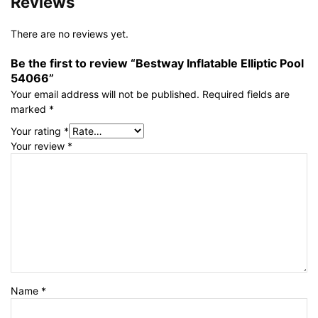
Reviews
There are no reviews yet.
Be the first to review “Bestway Inflatable Elliptic Pool
54066”
Your email address will not be published.
Required fields are
marked
*
Your rating
*
Your review
*
Name
*