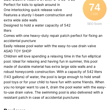
74
Perfect for kids to splash around in
One interlocking quick release valve
/ 100
Features a sturdy I-beam construction and
extra wide side walls
SEO Score
Designed to hold a water capacity of 542
liters
Comes with one heavy-duty repair patch perfect for fixing an
accidental puncture
Easily release pool water with the easy-to-use drain valve
ASAD TOY SHOP
Children will love spending a relaxing time in the fun elliptical
pool. Ideal for relaxing and having fun in summer, this pool
made of durable material has extra large side walls and a
robust honeycomb construction. With a capacity of 542 liters
(143 gallons) of water, the pool is large enough to hold small
pool toys or for your child to have fun with some friends. When
you no longer want to use it, drain the pool water with the easy-
to-use drain valve. The swimming pool is also delivered with a
resistant patch in case of accidental punctures