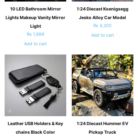
10 LED Bathroom Mirror
1:24 Diecast Koenigsegg
Lights Makeup Vanity Mirror
Jesko Alloy Car Model
₨
4,200
Light
₨
1,999
Add to cart
Add to cart
Leather USB Holders & Key
1:24 Diecast Hummer EV
chains Black Color
Pickup Truck