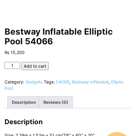
Bestway Inflatable Elliptic
Pool 54066
₨
15,200
Bestway
Add to cart
Inflatable
Elliptic
Category:
Gadgets
Tags:
54066
,
Bestway Inflatable
,
Elliptic
Pool
Pool
54066
quantity
Description
Reviews (0)
Description
Size: 2.29m x 1.52m x 51 cm/7’6″ x 60″ x 20″