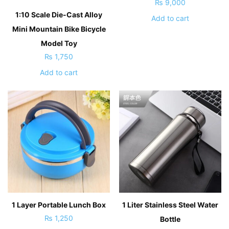
₨
9,000
1:10 Scale Die-Cast Alloy
Add to cart
Mini Mountain Bike Bicycle
Model Toy
₨
1,750
Add to cart
1 Layer Portable Lunch Box
1 Liter Stainless Steel Water
₨
1,250
Bottle