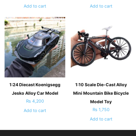
Add to cart
Add to cart
1:24 Diecast Koenigsegg
1:10 Scale Die-Cast Alloy
Jesko Alloy Car Model
Mini Mountain Bike Bicycle
₨
4,200
Model Toy
₨
1,750
Add to cart
Add to cart