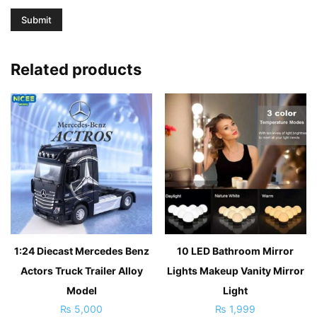
Related products
1:24 Diecast Mercedes Benz
10 LED Bathroom Mirror
Actors Truck Trailer Alloy
Lights Makeup Vanity Mirror
Model
Light
₨
5,000
₨
1,999