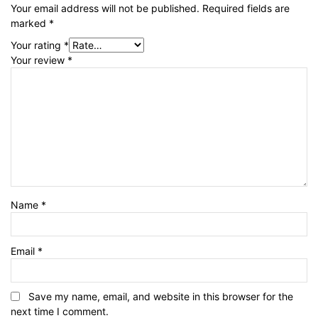
Your email address will not be published.
Required fields are
marked
*
Your rating
*
Your review
*
Name
*
Email
*
Save my name, email, and website in this browser for the
next time I comment.