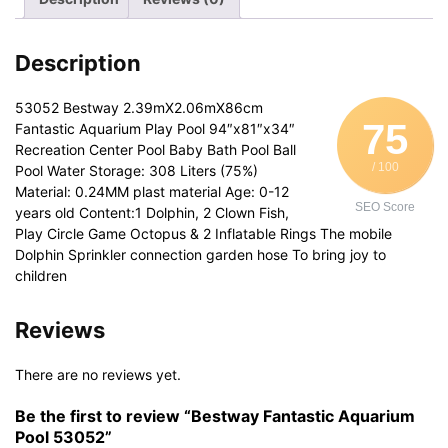
Description
53052 Bestway 2.39mX2.06mX86cm
75
Fantastic Aquarium Play Pool 94″x81″x34″
Recreation Center Pool Baby Bath Pool Ball
/ 100
Pool Water Storage: 308 Liters (75%)
Material: 0.24MM plast material Age: 0-12
SEO Score
years old Content:1 Dolphin, 2 Clown Fish,
Play Circle Game Octopus & 2 Inflatable Rings The mobile
Dolphin Sprinkler connection garden hose To bring joy to
children
Reviews
There are no reviews yet.
Be the first to review “Bestway Fantastic Aquarium
Pool 53052”