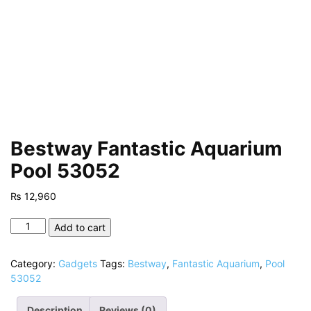
Bestway Fantastic Aquarium
Pool 53052
₨
12,960
Bestway
Add to cart
Fantastic
Aquarium
Category:
Gadgets
Tags:
Bestway
,
Fantastic Aquarium
,
Pool
Pool
53052
53052
quantity
Description
Reviews (0)