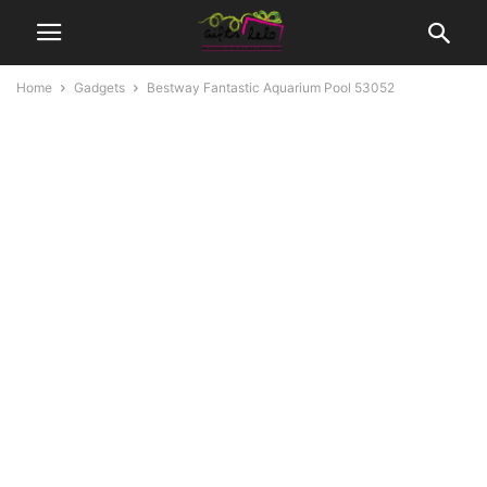
Home
Gadgets
Bestway Fantastic Aquarium Pool 53052