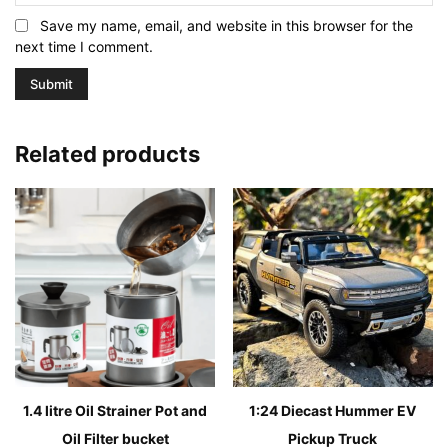
Save my name, email, and website in this browser for the
next time I comment.
Related products
1.4 litre Oil Strainer Pot and
1:24 Diecast Hummer EV
Oil Filter bucket
Pickup Truck