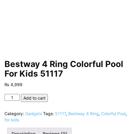
Bestway 4 Ring Colorful Pool
For Kids 51117
₨
4,999
Bestway
Add to cart
4
Ring
Category:
Gadgets
Tags:
51117
,
Bestway 4 Ring
,
Colorful Pool
,
Colorful
for kids
Pool
For
Description
Reviews (0)