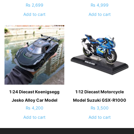
₨
2,699
₨
4,999
Add to cart
Add to cart
1:24 Diecast Koenigsegg
1:12 Diecast Motorcycle
Jesko Alloy Car Model
Model Suzuki GSX-R1000
₨
4,200
₨
3,500
Add to cart
Add to cart