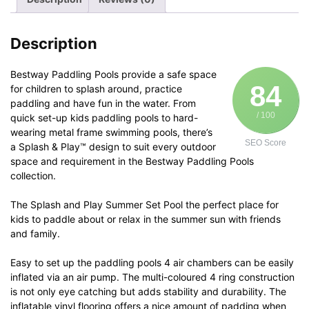
Kids
51117
quantity
Description
Bestway Paddling Pools provide a safe space
84
for children to splash around, practice
paddling and have fun in the water. From
/ 100
quick set-up kids paddling pools to hard-
wearing metal frame swimming pools, there’s
SEO Score
a Splash & Play™ design to suit every outdoor
space and requirement in the Bestway Paddling Pools
collection.
The Splash and Play Summer Set Pool the perfect place for
kids to paddle about or relax in the summer sun with friends
and family.
Easy to set up the paddling pools 4 air chambers can be easily
inflated via an air pump. The multi-coloured 4 ring construction
is not only eye catching but adds stability and durability. The
inflatable vinyl flooring offers a nice amount of padding when