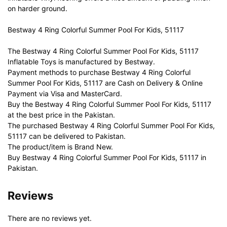
on harder ground.
Bestway 4 Ring Colorful Summer Pool For Kids, 51117
The Bestway 4 Ring Colorful Summer Pool For Kids, 51117
Inflatable Toys is manufactured by Bestway.
Payment methods to purchase Bestway 4 Ring Colorful
Summer Pool For Kids, 51117 are Cash on Delivery & Online
Payment via Visa and MasterCard.
Buy the Bestway 4 Ring Colorful Summer Pool For Kids, 51117
at the best price in the Pakistan.
The purchased Bestway 4 Ring Colorful Summer Pool For Kids,
51117 can be delivered to Pakistan.
The product/item is Brand New.
Buy Bestway 4 Ring Colorful Summer Pool For Kids, 51117 in
Pakistan.
Reviews
There are no reviews yet.