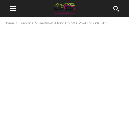
Home
Gadgets
Bestway 4 Ring Colorful Pool For Kids 51117