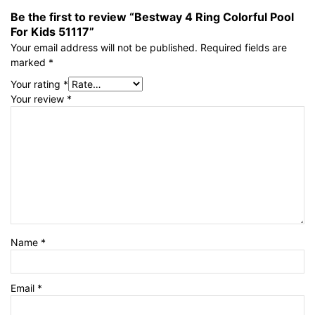
Be the first to review “Bestway 4 Ring Colorful Pool
For Kids 51117”
Your email address will not be published.
Required fields are
marked
*
Your rating
*
Your review
*
Name
*
Email
*