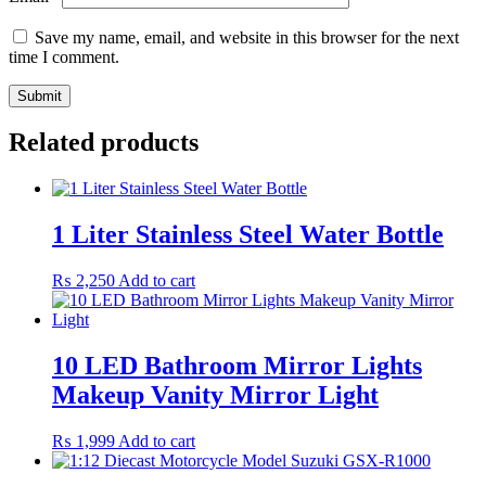
Save my name, email, and website in this browser for the next
time I comment.
Related products
1 Liter Stainless Steel Water Bottle
₨
2,250
Add to cart
10 LED Bathroom Mirror Lights
Makeup Vanity Mirror Light
₨
1,999
Add to cart