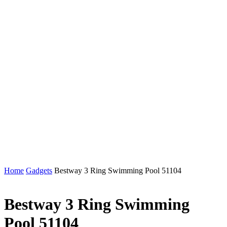
Home
Gadgets
Bestway 3 Ring Swimming Pool 51104
Bestway 3 Ring Swimming
Pool 51104