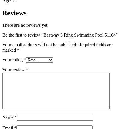
Age: 2+
Reviews
There are no reviews yet.
Be the first to review “Bestway 3 Ring Swimming Pool 51104”
Your email address will not be published.
Required fields are
marked
*
Your rating
*
Your review
*
Name
*
Email
*