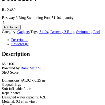
₨
2,460
Bestway 3 Ring Swimming Pool 51104 quantity
Add to cart
Category:
Gadgets
Tags:
51104
,
Bestway 3 Ring
,
Swimming Pool
Description
Reviews (0)
Description
65
/ 100
Powered by
Rank Math SEO
SEO Score
Dimensions: Ø1,02 x 0,25 m
3 equal rings
Soft inflatable floor
Repair patch
Designed water capacity: 62L
Meterial: 0,19mm vinyl