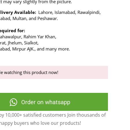
t may vary slightly from the picture.
livery Available:
Lahore, Islamabad, Rawalpindi,
alabad, Multan, and Peshawar.
equired for:
Bahawalpur, Rahim Yar Khan,
at, Jhelum, Sialkot,
abad, Mirpur AJK., and many more.
e watching this product now!
Order on whatsapp
y 10,000+ satisfied customers Join thousands of
happy buyers who love our products!