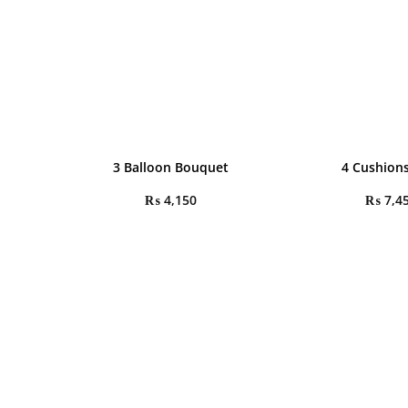
3 Balloon Bouquet
4 Cushions
₨
4,150
₨
7,4