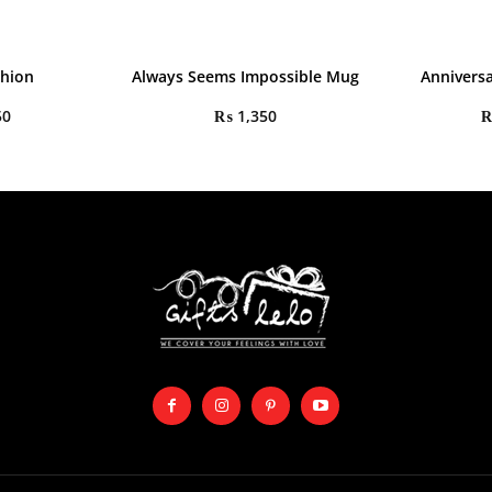
shion
Always Seems Impossible Mug
Annivers
50
₨
1,350