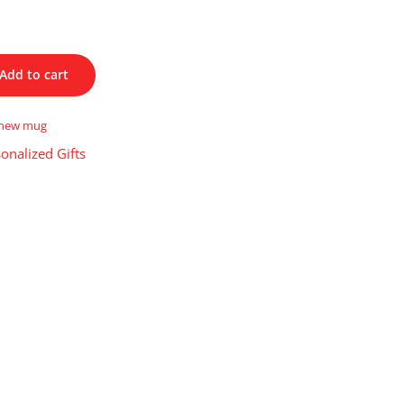
Add to cart
new mug
onalized Gifts