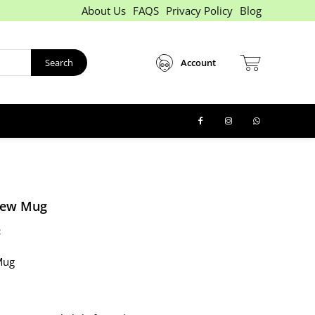
About Us
FAQS
Privacy Policy
Blog
Search
Account
New Mug
:
Mug