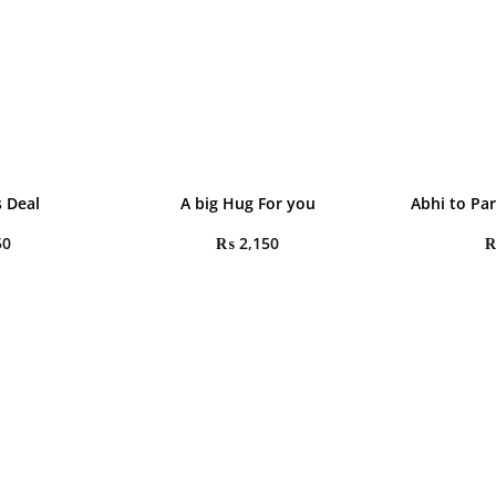
 Deal
A big Hug For you
Abhi to Pa
50
₨
2,150