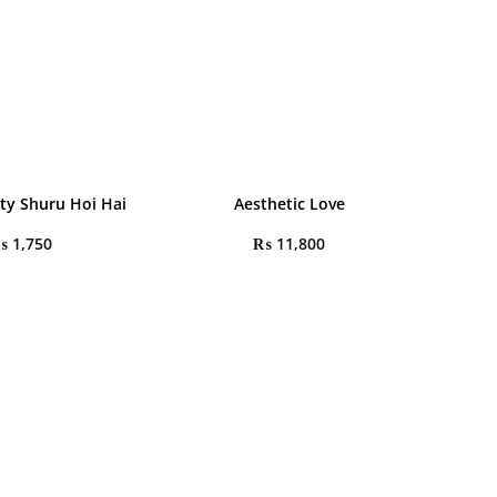
rty Shuru Hoi Hai
Aesthetic Love
₨
1,750
₨
11,800