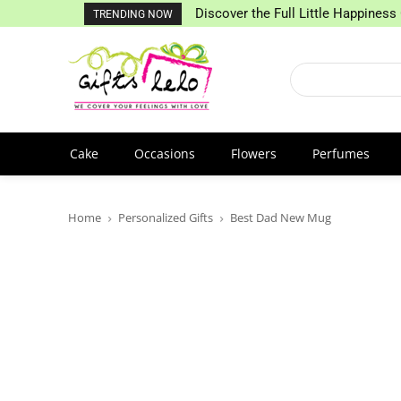
Discover the Full Little Happiness 
TRENDING NOW
Cake
Occasions
Flowers
Perfumes
Home
Personalized Gifts
Best Dad New Mug