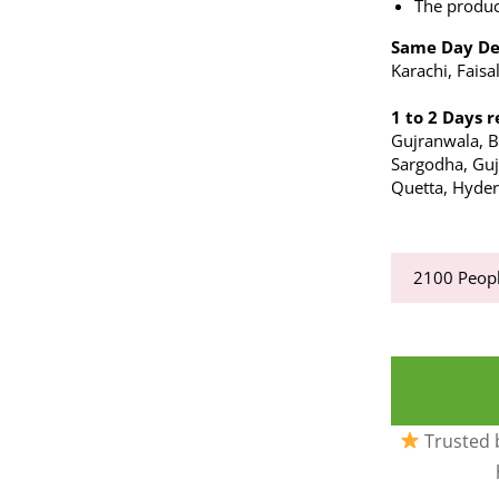
The produc
Same Day De
Karachi, Fais
1 to 2 Days r
Gujranwala, 
Sargodha, Gujr
Quetta, Hyder
2100
Peopl
Trusted b