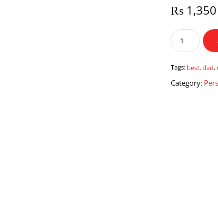
₨
1,350
Best
Dad
New
Mug
Tags:
best
,
dad
,
quantity
Category:
Pers