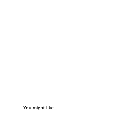
You might like...