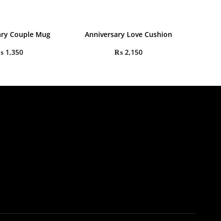
ary Couple Mug
Anniversary Love Cushion
₨
1,350
₨
2,150