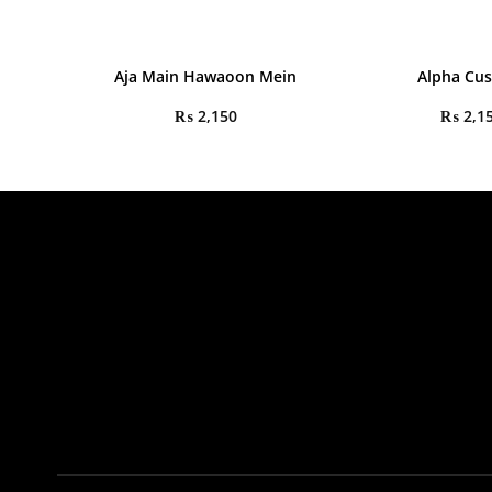
Aja Main Hawaoon Mein
Alpha Cu
₨
2,150
₨
2,1