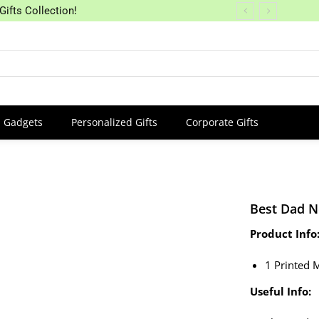
Gifts Collection!
Gadgets
Personalized Gifts
Corporate Gifts
Best Dad 
Product Info
1 Printed 
Useful Info: