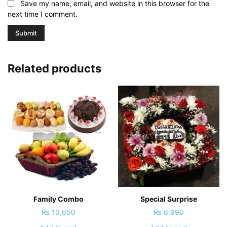
Save my name, email, and website in this browser for the
next time I comment.
Related products
Family Combo
Special Surprise
₨
10,650
₨
6,990