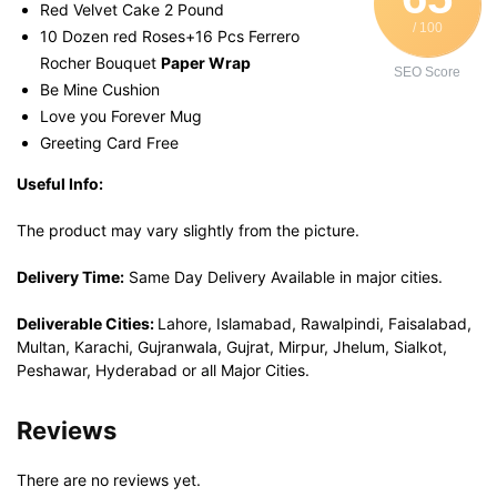
Red Velvet Cake 2 Pound
/ 100
10 Dozen red Roses+16 Pcs Ferrero
Rocher Bouquet
Paper Wrap
SEO Score
Be Mine Cushion
Love you Forever Mug
Greeting Card Free
Useful Info:
The product may vary slightly from the picture.
Delivery Time:
Same Day Delivery Available in major cities.
Deliverable Cities:
Lahore, Islamabad, Rawalpindi, Faisalabad,
Multan, Karachi, Gujranwala, Gujrat, Mirpur, Jhelum, Sialkot,
Peshawar, Hyderabad or all Major Cities.
Reviews
There are no reviews yet.