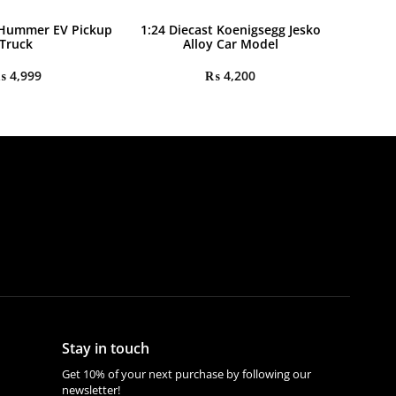
 Hummer EV Pickup
1:24 Diecast Koenigsegg Jesko
Truck
Alloy Car Model
₨
4,999
₨
4,200
Stay in touch
Get 10% of your next purchase by following our
newsletter!