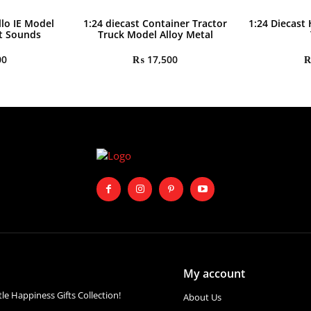
llo IE Model
1:24 diecast Container Tractor
1:24 Diecast
ht Sounds
Truck Model Alloy Metal
00
₨
17,500
My account
ttle Happiness Gifts Collection!
About Us