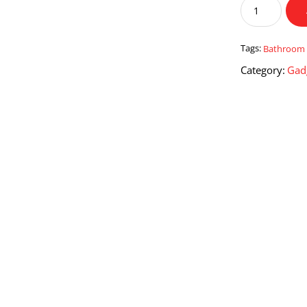
Bathroom
Trash
Can
with
Tags:
Bathroom 
Lid
Category:
Gad
quantity