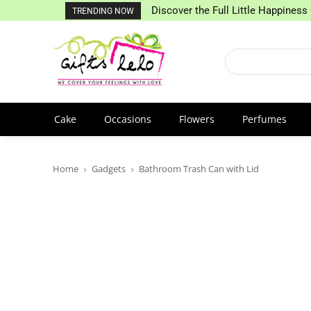
Discover the Full Little Happiness 
TRENDING NOW
Cake
Occasions
Flowers
Perfumes
Home
Gadgets
Bathroom Trash Can with Lid