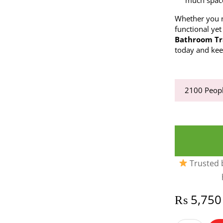
much spac
Whether you n
functional yet
Bathroom Tr
today and kee
2100
Peopl
Trusted b
₨
5,750