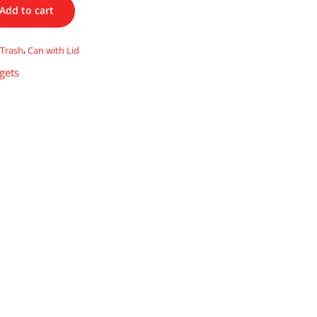
Add to cart
Trash
,
Can with Lid
gets