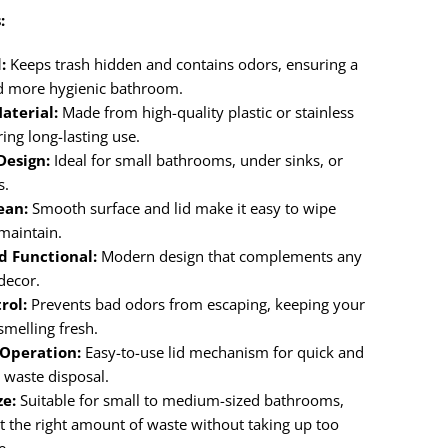
:
:
Keeps trash hidden and contains odors, ensuring a
d more hygienic bathroom.
aterial:
Made from high-quality plastic or stainless
ring long-lasting use.
esign:
Ideal for small bathrooms, under sinks, or
s.
ean:
Smooth surface and lid make it easy to wipe
maintain.
d Functional:
Modern design that complements any
decor.
rol:
Prevents bad odors from escaping, keeping your
melling fresh.
 Operation:
Easy-to-use lid mechanism for quick and
 waste disposal.
ze:
Suitable for small to medium-sized bathrooms,
st the right amount of waste without taking up too