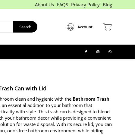
About Us
FAQS
Privacy Policy
Blog
Search
Account
rash Can with Lid
hroom clean and hygienic with the
Bathroom Trash
, an essential addition to your bathroom that
icality with style. This trash can is designed to blend
th your bathroom decor while providing a convenient
olution for waste disposal. With its secure lid, you can
ean, odor-free bathroom environment while hiding