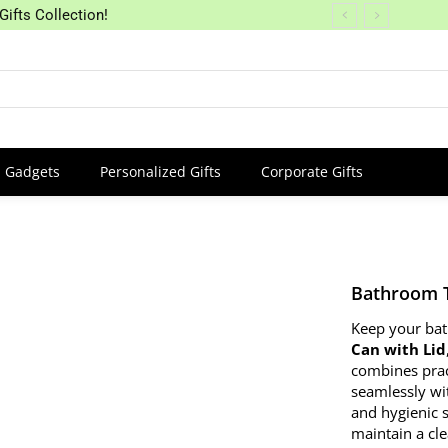
Gifts Collection!
Gadgets
Personalized Gifts
Corporate Gifts
Bathroom T
Keep your bat
Can with Lid
combines pract
seamlessly wi
and hygienic s
maintain a cl