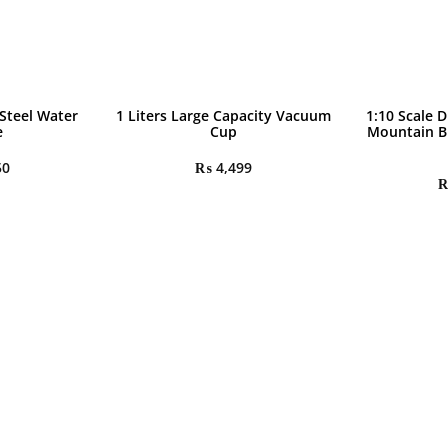
 Steel Water
1 Liters Large Capacity Vacuum
1:10 Scale D
e
Cup
Mountain B
50
₨
4,499