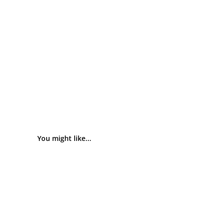
You might like...