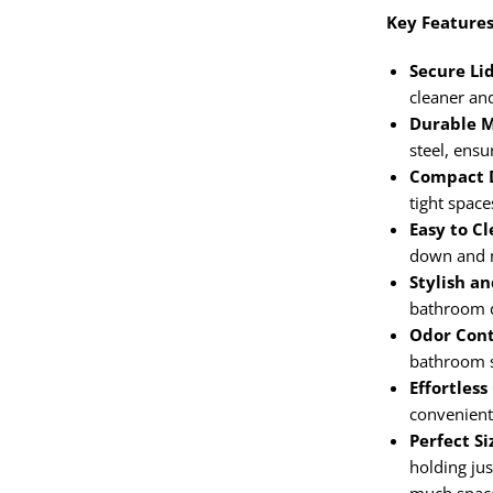
Key Features
Secure Lid
cleaner an
Durable M
steel, ensu
Compact D
tight space
Easy to Cl
down and 
Stylish an
bathroom 
Odor Cont
bathroom s
Effortless
convenient
Perfect Si
holding ju