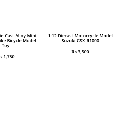
ie-Cast Alloy Mini
1:12 Diecast Motorcycle Model
ike Bicycle Model
Suzuki GSX-R1000
Toy
₨
3,500
₨
1,750