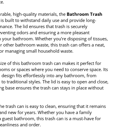
te.
able, high-quality materials, the
Bathroom Trash
is built to withstand daily use and provide long-
mance. The lid ensures that trash is securely
eventing odors and ensuring a more pleasant
 your bathroom. Whether you’re disposing of tissues,
r other bathroom waste, this trash can offers a neat,
 for managing small household waste.
ize of this bathroom trash can makes it perfect for
ooms or spaces where you need to conserve space. Its
design fits effortlessly into any bathroom, from
o traditional styles. The lid is easy to open and close,
ng base ensures the trash can stays in place without
the trash can is easy to clean, ensuring that it remains
 and new for years. Whether you have a family
 guest bathroom, this trash can is a must-have for
leanliness and order.