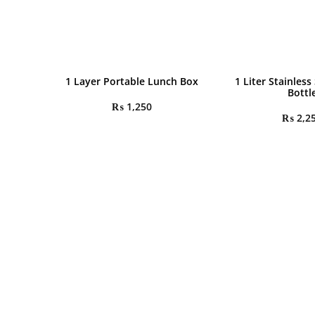
1 Layer Portable Lunch Box
1 Liter Stainless
Bottl
₨
1,250
₨
2,2