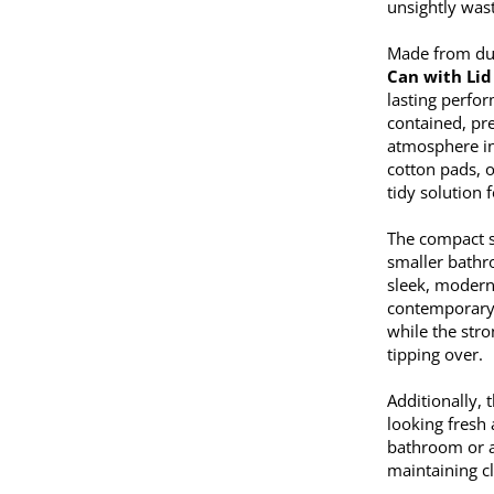
unsightly was
Made from dur
Can with Lid
lasting perfor
contained, pr
atmosphere in
cotton pads, o
tidy solution
The compact s
smaller bathr
sleek, modern 
contemporary t
while the stro
tipping over.
Additionally, 
looking fresh
bathroom or a
maintaining c