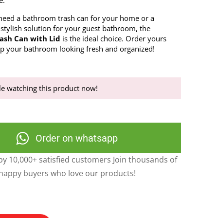
e.
eed a bathroom trash can for your home or a
 stylish solution for your guest bathroom, the
ash Can with Lid
is the ideal choice. Order yours
p your bathroom looking fresh and organized!
e watching this product now!
Order on whatsapp
y 10,000+ satisfied customers Join thousands of
happy buyers who love our products!