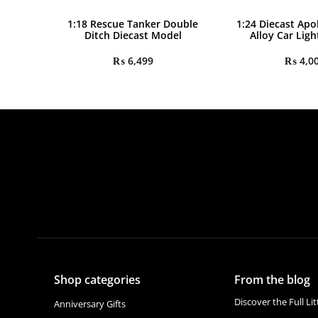
1:18 Rescue Tanker Double
1:24 Diecast Apo
Ditch Diecast Model
Alloy Car Lig
₨
6,499
₨
4,0
Shop categories
From the blog
Discover the Full Li
Anniversary Gifts