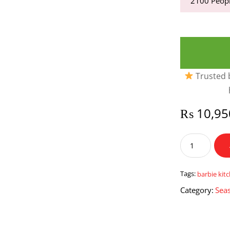
2100
Peopl
Trusted b
₨
10,95
Barbie
Kitchen
Set
With
Tags:
barbie kit
Princess
Category:
Seas
Cake
&
Water
quantity