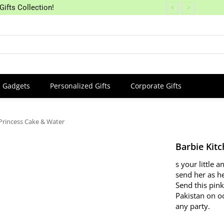
Gifts Collection!
Gadgets
Personalized Gifts
Corporate Gifts
Princess Cake & Water
Barbie Kit
s your little
send her as he
Send this pink
Pakistan on oc
any party.