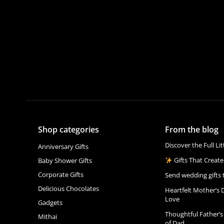
Shop categories
From the blog
Discover the Full Li
Anniversary Gifts
Gifts That Create
Baby Shower Gifts
Corporate Gifts
Send wedding gifts 
Delicious Chocolates
Heartfelt Mother’s 
Love
Gadgets
Thoughtful Father’s
Mithai
of Dad