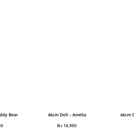
eddy Bear
46cm Doll – Amelia
46cm D
50
₨
16,950