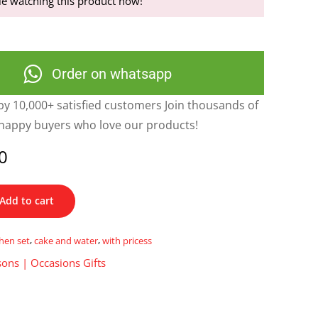
e watching this product now!
Order on whatsapp
y 10,000+ satisfied customers Join thousands of
happy buyers who love our products!
0
Add to cart
chen set
,
cake and water
,
with pricess
ons | Occasions Gifts