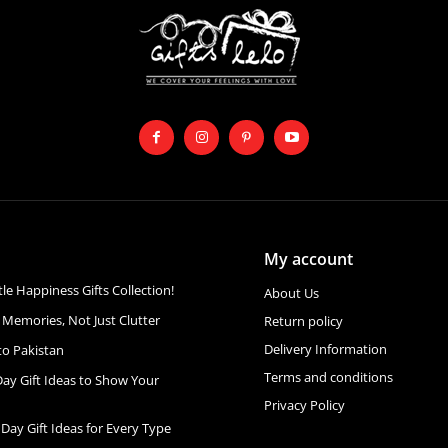
My account
ttle Happiness Gifts Collection!
About Us
 Memories, Not Just Clutter
Return policy
Delivery Information
to Pakistan
Terms and conditions
Day Gift Ideas to Show Your
Privacy Policy
 Day Gift Ideas for Every Type