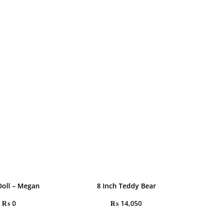
oll – Megan
8 Inch Teddy Bear
₨
0
₨
14,050