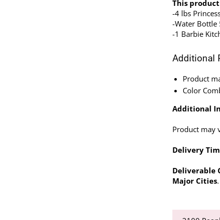
This product
-4 lbs Princes
-Water Bottle
-1 Barbie Kitc
Additional 
Product may
Color Comb
Additional In
Product may va
Delivery Tim
Deliverable C
Major Cities
.