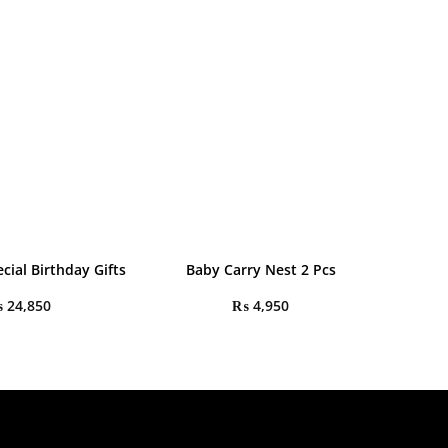
cial Birthday Gifts
Baby Carry Nest 2 Pcs
₨
24,850
₨
4,950