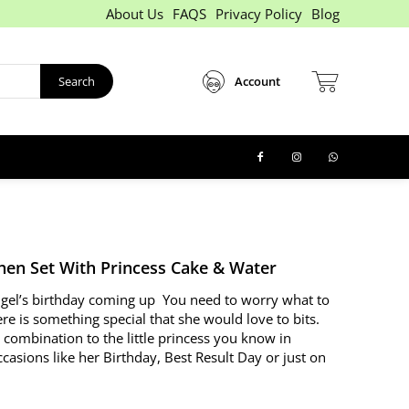
About Us
FAQS
Privacy Policy
Blog
Search
Account
chen Set With Princess Cake & Water
 angel’s birthday coming up You need to worry what to
re is something special that she would love to bits.
 combination to the little princess you know in
casions like her Birthday, Best Result Day or just on