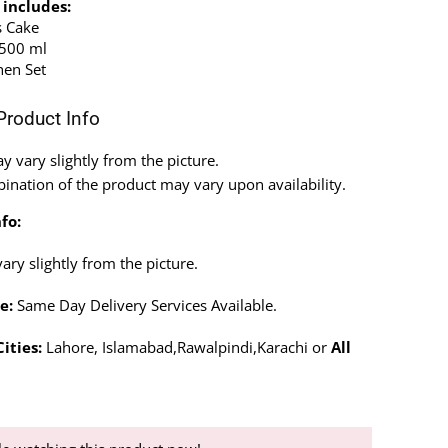
 includes:
s Cake
 500 ml
hen Set
Product Info
 vary slightly from the picture.
ination of the product may vary upon availability.
fo:
ry slightly from the picture.
e:
Same Day Delivery Services Available.
ities:
Lahore, Islamabad,Rawalpindi,Karachi or
All