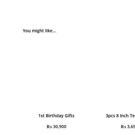
You might like...
1st Birthday Gifts
3pcs 8 Inch T
₨
30,900
₨
3,6