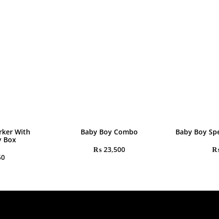
rker With
Baby Boy Combo
Baby Boy Spe
y Box
₨
23,500
50