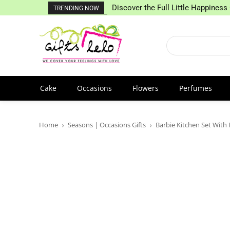
Discover the Full Little Happiness 
TRENDING NOW
Cake
Occasions
Flowers
Perfumes
Home
Seasons | Occasions Gifts
Barbie Kitchen Set With 