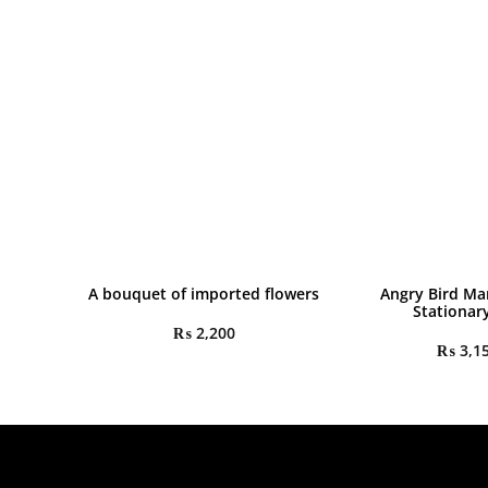
A bouquet of imported flowers
Angry Bird Ma
Stationar
₨
2,200
₨
3,1