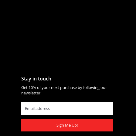
Stay in touch
Get 10% of your next purchase by following our
newsletter!
Sign Me Up!