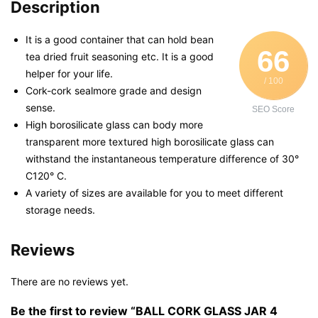
Description
It is a good container that can hold bean
66
tea dried fruit seasoning etc. It is a good
helper for your life.
/ 100
Cork-cork sealmore grade and design
sense.
SEO Score
High borosilicate glass can body more
transparent more textured high borosilicate glass can
withstand the instantaneous temperature difference of 30°
C120° C.
A variety of sizes are available for you to meet different
storage needs.
Reviews
There are no reviews yet.
Be the first to review “BALL CORK GLASS JAR 4