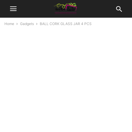
Home
Gadgets
BALL CORK GLASS JAR 4 PCS