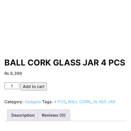
BALL CORK GLASS JAR 4 PCS
₨
6,399
BALL
Add to cart
CORK
GLASS
Category:
Gadgets
Tags:
4 PCS
,
BALL CORK
,
GLASS JAR
JAR
4
Description
Reviews (0)
PCS
quantity