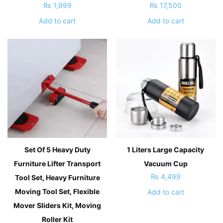
₨
1,999
₨
17,500
Add to cart
Add to cart
Set Of 5 Heavy Duty
1 Liters Large Capacity
Furniture Lifter Transport
Vacuum Cup
₨
4,499
Tool Set, Heavy Furniture
Moving Tool Set, Flexible
Add to cart
Mover Sliders Kit, Moving
Roller Kit