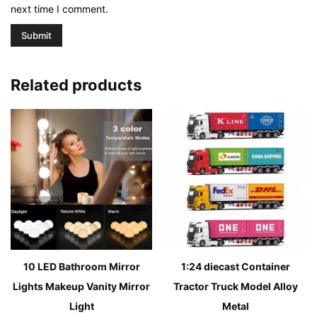
next time I comment.
Related products
10 LED Bathroom Mirror
1:24 diecast Container
Lights Makeup Vanity Mirror
Tractor Truck Model Alloy
Light
Metal