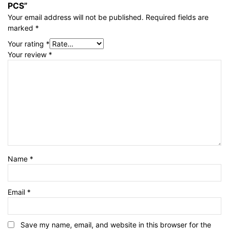
PCS”
Your email address will not be published.
Required fields are
marked
*
Your rating
*
Your review
*
Name
*
Email
*
Save my name, email, and website in this browser for the