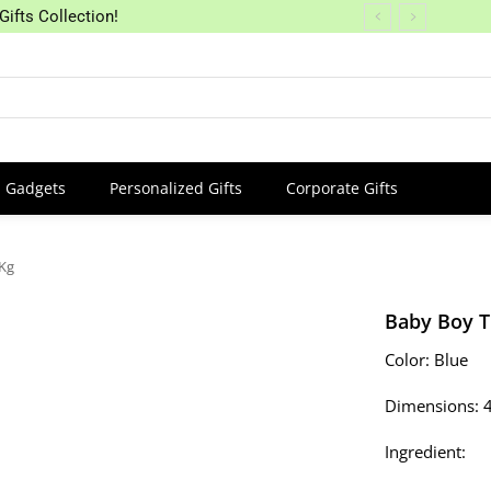
Gifts Collection!
Gadgets
Personalized Gifts
Corporate Gifts
 Kg
Baby Boy T
Color: Blue
Dimensions: 
Ingredient: