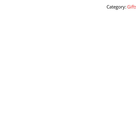
1.5
Category:
Gift
Kg
quantity