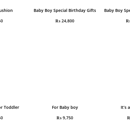
ushion
Baby Boy Special Birthday Gifts
Baby Boy Spe
50
₨
24,800
r Toddler
For Baby boy
It’s
50
₨
9,750