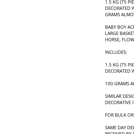
1.5 KG (75 P
DECORATED W
GRAMS ALMO
BABY BOY AC
LARGE BASKE
HORSE, FLOW
INCLUDES:
1.5 KG (75 P
DECORATED W
100 GRAMS 
SIMILAR DES
DECORATIVE I
FOR BULK ORD
SAME DAY DE
RECEIVED BY 