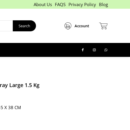
About Us
FAQS
Privacy Policy
Blog
Search
Account
ray Large 1.5 Kg
45 X 38 CM