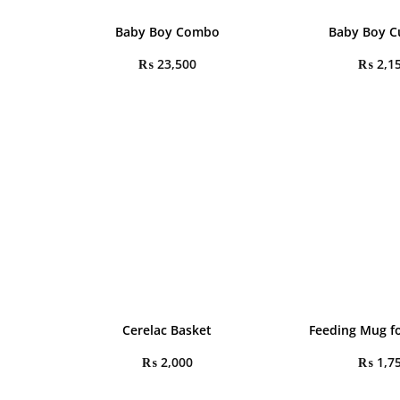
Baby Boy Combo
Baby Boy C
₨
23,500
₨
2,1
Cerelac Basket
Feeding Mug fo
₨
2,000
₨
1,7