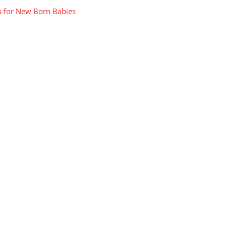
s for New Born Babies