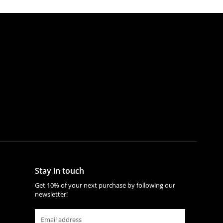
Stay in touch
Get 10% of your next purchase by following our
newsletter!