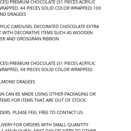
IECES) PREMIUM CHOCOLATE (31 PIECES ACRYLIC
RAPPED, 44 PIECES SOLID COLOR WRAPPED) 100
ND DRAGEES
RYLIC CAROUSEL DECORATED CHOCOLATE EXTRA
T WITH DECORATIVE ITEMS SUCH AS WOODEN
ER AND GROSGRAIN RIBBON.
IECES) PREMIUM CHOCOLATE (31 PIECES ACRYLIC
RAPPED, 44 PIECES SOLID COLOR WRAPPED)
ALMOND DRAGEES
IGN CAN BE MADE USING OTHER PACKAGING OR
TEMS FOR ITEMS THAT ARE OUT OF STOCK.
ERS, PLEASE FEEL FREE TO CONTACT US.
LIVERY FOR ORDERS WITH SMALL QUANTITY
11 AM IN DUBAI. NEXT DAY DELIVERY TO OTHER