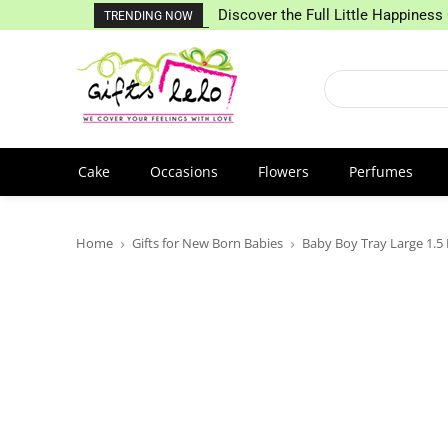
Discover the Full Little Happiness 
TRENDING NOW
Cake
Occasions
Flowers
Perfumes
Home
Gifts for New Born Babies
Baby Boy Tray Large 1.5