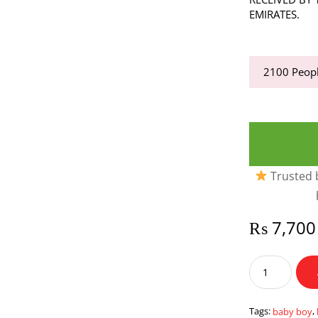
EMIRATES.
2100
Peopl
Trusted b
₨
7,700
Baby
Boy
Tray
Large
Tags:
baby boy
,