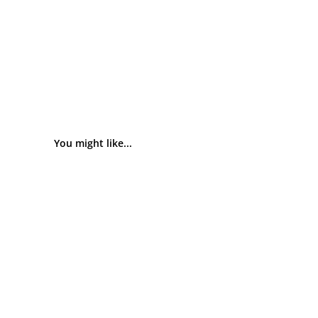
You might like...