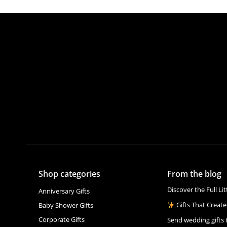
Shop categories
From the blog
Discover the Full Li
Anniversary Gifts
Gifts That Create
Baby Shower Gifts
Corporate Gifts
Send wedding gifts 