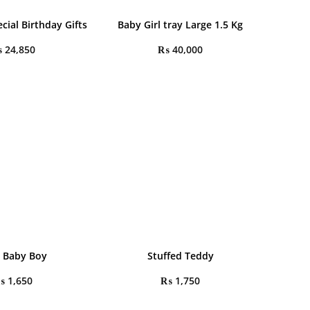
cial Birthday Gifts
Baby Girl tray Large 1.5 Kg
₨
24,850
₨
40,000
 a Baby Boy
Stuffed Teddy
₨
1,650
₨
1,750