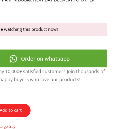
e watching this product now!
Order on whatsapp
y 10,000+ satisfied customers Join thousands of
happy buyers who love our products!
Add to cart
large tray