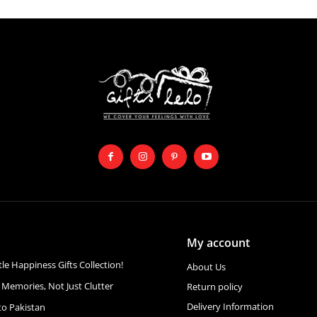
My account
ttle Happiness Gifts Collection!
About Us
 Memories, Not Just Clutter
Return policy
Delivery Information
to Pakistan