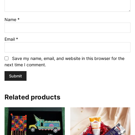
Name
*
Email
*
Save my name, email, and website in this browser for the
next time I comment.
Related products