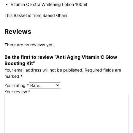
Vitamin C Extra Whitening Lotion 100ml
This Basket is from Saeed Ghani
Reviews
There are no reviews yet.
Be the first to review “Anti Aging Vitamin C Glow
Boosting Kit”
Your email address will not be published.
Required fields are
marked
*
Your rating
*
Your review
*