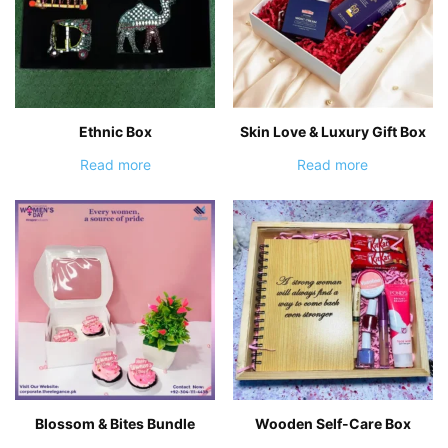
Ethnic Box
Skin Love & Luxury Gift Box
Read more
Read more
Blossom & Bites Bundle
Wooden Self-Care Box