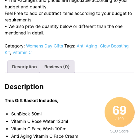
• The Packages and prices are negotiable according to your
budget and quantity.
Feel Free to add or subtract items according to your budget to
requirements.
• We also provide quantity below or different than the one
mentioned in detail.
Category:
Womens Day Gifts
Tags:
Anti Aging
,
Glow Boosting
Kit
,
Vitamin C
Description
Reviews (0)
Description
This Gift Basket Includes,
69
SunBlock 60ml
/ 100
Vitamin C Rose Water 120ml
Vitamin C Face Wash 100ml
SEO Score
Anti Aging Vitamin C Face Cream