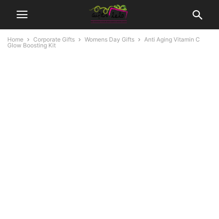
Home
Corporate Gifts
Womens Day Gifts
Anti Aging Vitamin C
Glow Boosting Kit