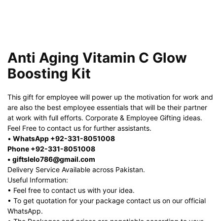
Anti Aging Vitamin C Glow
Boosting Kit
This gift for employee will power up the motivation for work and
are also the best employee essentials that will be their partner
at work with full efforts. Corporate & Employee Gifting ideas.
Feel Free to contact us for further assistants.
•
WhatsApp +92-331-8051008
Phone +92-331-8051008
• giftslelo786@gmail.com
Delivery Service Available across Pakistan.
Useful Information:
• Feel free to contact us with your idea.
• To get quotation for your package contact us on our official
WhatsApp.