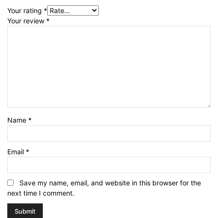
Your rating
*
Your review
*
Name
*
Email
*
Save my name, email, and website in this browser for the
next time I comment.