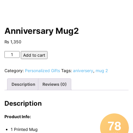
Anniversary Mug2
₨
1,350
Anniversary
Add to cart
Mug2
quantity
Category:
Personalized Gifts
Tags:
aniversery
,
mug 2
Description
Reviews (0)
Description
Product Info:
78
1 Printed Mug