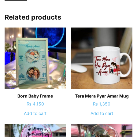
Related products
Born Baby Frame
Tera Mera Pyar Amar Mug
₨
4,150
₨
1,350
Add to cart
Add to cart