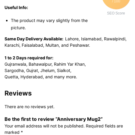
/ 100
Useful Info:
SEO Score
The product may vary slightly from the
picture.
Same Day Delivery Available:
Lahore, Islamabad, Rawalpindi,
Karachi, Faisalabad, Multan, and Peshawar.
1 to 2 Days required for:
Gujranwala, Bahawalpur, Rahim Yar Khan,
Sargodha, Gujrat, Jhelum, Sialkot,
Quetta, Hyderabad, and many more.
Reviews
There are no reviews yet.
Be the first to review “Anniversary Mug2”
Your email address will not be published.
Required fields are
marked
*