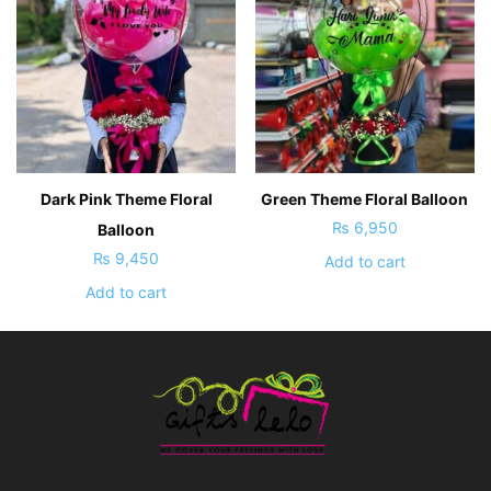
Dark Pink Theme Floral
Green Theme Floral Balloon
₨
6,950
Balloon
₨
9,450
Add to cart
Add to cart