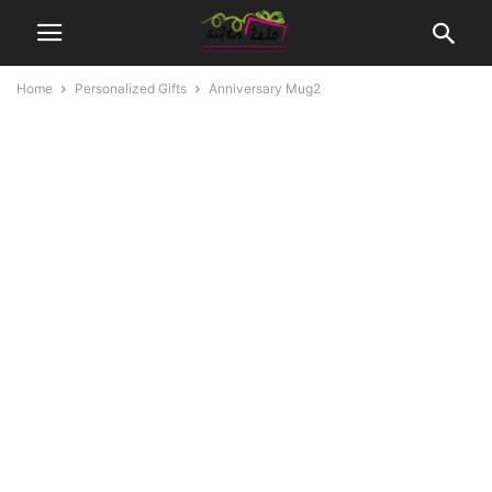
Home
Personalized Gifts
Anniversary Mug2