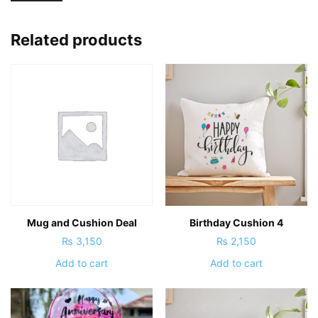
Related products
Mug and Cushion Deal
Birthday Cushion 4
₨
3,150
₨
2,150
Add to cart
Add to cart