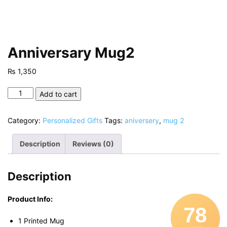
Anniversary Mug2
₨
1,350
Anniversary
Add to cart
Mug2
quantity
Category:
Personalized Gifts
Tags:
aniversery
,
mug 2
Description
Reviews (0)
Description
Product Info:
78
1 Printed Mug