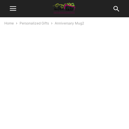
Home
Personalized Gifts
Anniversary Mug2