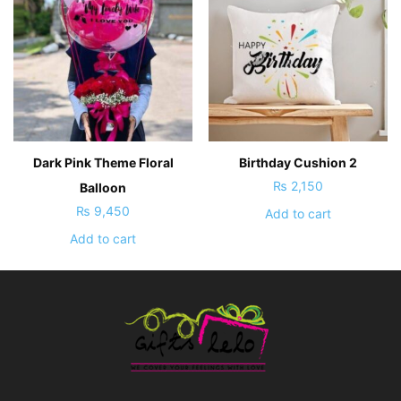
Dark Pink Theme Floral
Birthday Cushion 2
₨
2,150
Balloon
₨
9,450
Add to cart
Add to cart