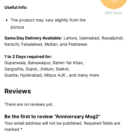
/ 100
Useful Info:
SEO Score
The product may vary slightly from the
picture
Same Day Delivery Available:
Lahore, Islamabad, Rawalpindi,
Karachi, Faisalabad, Multan, and Peshawar.
1 to 2 Days required for:
Gujranwala, Bahawalpur, Rahim Yar Khan,
Sargodha, Gujrat, Jhelum, Sialkot,
Quetta, Hyderabad, Mirpur AJK., and many more
Reviews
There are no reviews yet.
Be the first to review “Anniversary Mug2”
Your email address will not be published.
Required fields are
marked
*