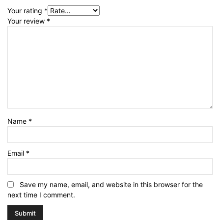
Your rating
*
Your review
*
Name
*
Email
*
Save my name, email, and website in this browser for the
next time I comment.