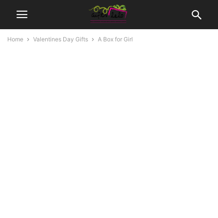
Home
Valentines Day Gifts
A Box for Girl