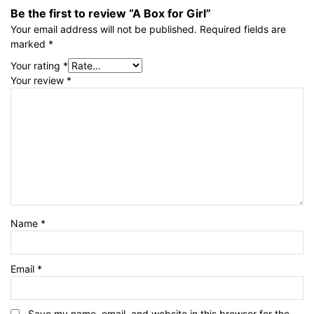
Be the first to review “A Box for Girl”
Your email address will not be published.
Required fields are
marked
*
Your rating
*
Your review
*
Name
*
Email
*
Save my name, email, and website in this browser for the