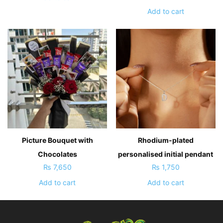
Add to cart
Picture Bouquet with
Rhodium-plated
Chocolates
personalised initial pendant
₨
7,650
₨
1,750
Add to cart
Add to cart