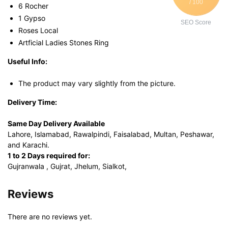
/ 100
6 Rocher
1 Gypso
SEO Score
Roses Local
Artficial Ladies Stones Ring
Useful Info:
The product may vary slightly from the picture.
Delivery Time:
Same Day Delivery Available
Lahore, Islamabad, Rawalpindi, Faisalabad, Multan, Peshawar,
and Karachi.
1 to 2 Days required for:
Gujranwala , Gujrat, Jhelum, Sialkot,
Reviews
There are no reviews yet.