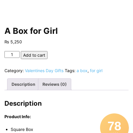
A Box for Girl
₨
5,250
A
Add to cart
Box
for
Category:
Valentines Day Gifts
Tags:
a box
,
for girl
Girl
quantity
Description
Reviews (0)
Description
Product Info:
78
Square Box