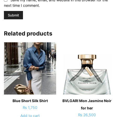
next time I comment.
Related products
Blue Short Silk Shirt
BVLGARI Mon Jasmine Noir
₨
1,750
for her
₨
26,500
Add to cart