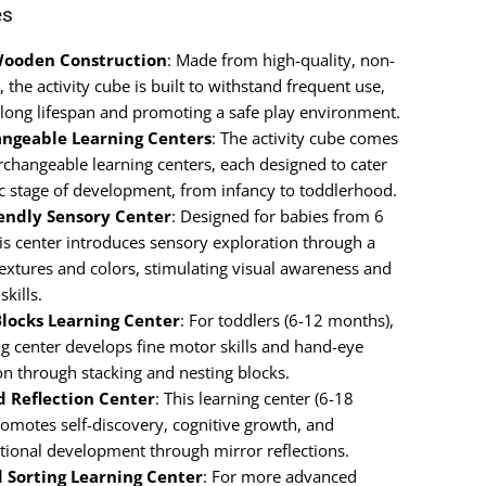
es
Wooden Construction
: Made from high-quality, non-
 the activity cube is built to withstand frequent use,
 long lifespan and promoting a safe play environment.
angeable Learning Centers
: The activity cube comes
rchangeable learning centers, each designed to cater
fic stage of development, from infancy to toddlerhood.
iendly Sensory Center
: Designed for babies from 6
is center introduces sensory exploration through a
textures and colors, stimulating visual awareness and
skills.
Blocks Learning Center
: For toddlers (6-12 months),
ng center develops fine motor skills and hand-eye
on through stacking and nesting blocks.
d Reflection Center
: This learning center (6-18
omotes self-discovery, cognitive growth, and
tional development through mirror reflections.
 Sorting Learning Center
: For more advanced