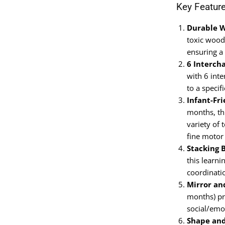
Key Featur
Durable 
toxic wood,
ensuring a
6 Interch
with 6 inte
to a speci
Infant-Fr
months, th
variety of 
fine motor 
Stacking 
this learni
coordinati
Mirror an
months) pr
social/emo
Shape and