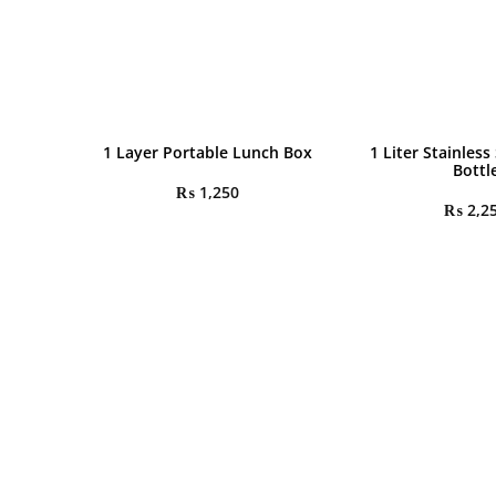
1 Layer Portable Lunch Box
1 Liter Stainless
Bottl
₨
1,250
₨
2,2