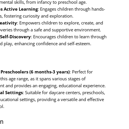
ental skills, from infancy to preschool age.
s Active Learning
: Engages children through hands-
es, fostering curiosity and exploration.
eativity
: Empowers children to explore, create, and
veries through a safe and supportive environment.
Self-Discovery
: Encourages children to learn through
ted play, enhancing confidence and self-esteem.
o Preschoolers (6 months-3 years)
: Perfect for
 this age range, as it spans various stages of
t and provides an engaging, educational experience.
al Settings
: Suitable for daycare centers, preschools,
ucational settings, providing a versatile and effective
ol.
on