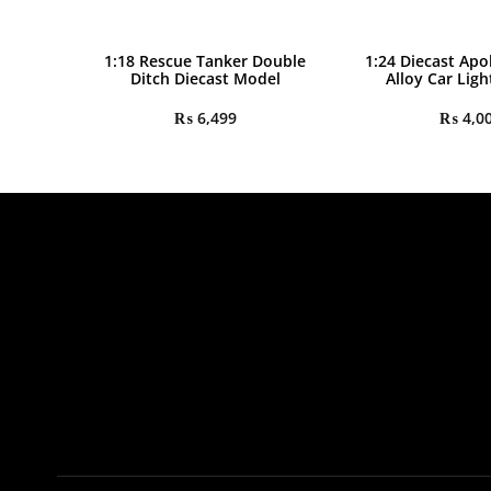
1:18 Rescue Tanker Double
1:24 Diecast Apo
Ditch Diecast Model
Alloy Car Lig
₨
6,499
₨
4,0