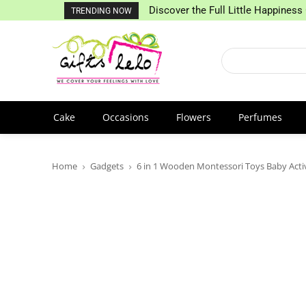
Discover the Full Little Happiness 
TRENDING NOW
Cake
Occasions
Flowers
Perfumes
Home
Gadgets
6 in 1 Wooden Montessori Toys Baby Acti