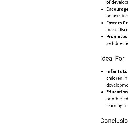
of developm
Encourage
on activiti
Fosters Cr
make disco
Promotes 
self-direc
Ideal For:
Infants t
children in
developmen
Education
or other ed
learning to
Conclusi