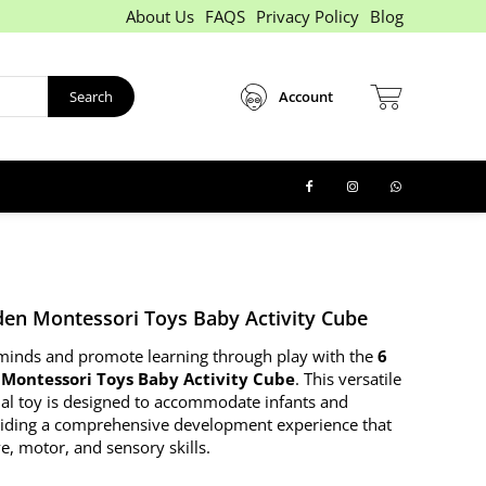
About Us
FAQS
Privacy Policy
Blog
Search
Account
den Montessori Toys Baby Activity Cube
e minds and promote learning through play with the
6
Montessori Toys Baby Activity Cube
. This versatile
al toy is designed to accommodate infants and
viding a comprehensive development experience that
e, motor, and sensory skills.