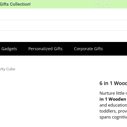
Gifts Collection!
Gadgets
Personalized Gifts
Corporate Gifts
vity Cube
6 in 1 Woo
Nurture littl
in 1 Wooden 
and education
toddlers, pro
spans cognitiv