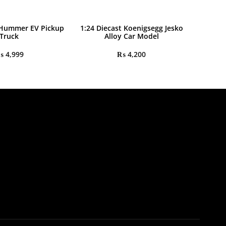
 Hummer EV Pickup
1:24 Diecast Koenigsegg Jesko
Truck
Alloy Car Model
₨
4,999
₨
4,200