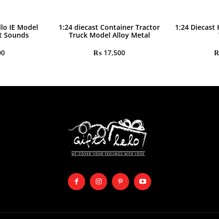
llo IE Model
1:24 diecast Container Tractor
1:24 Diecast
ht Sounds
Truck Model Alloy Metal
00
₨
17,500