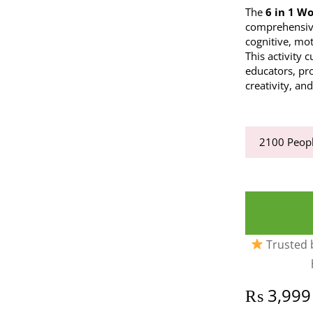
The
6 in 1 W
comprehensive
cognitive, mo
This activity 
educators, pro
creativity, an
2100
Peopl
Trusted b
₨
3,999