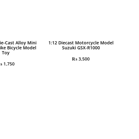
ie-Cast Alloy Mini
1:12 Diecast Motorcycle Model
ike Bicycle Model
Suzuki GSX-R1000
Toy
₨
3,500
₨
1,750