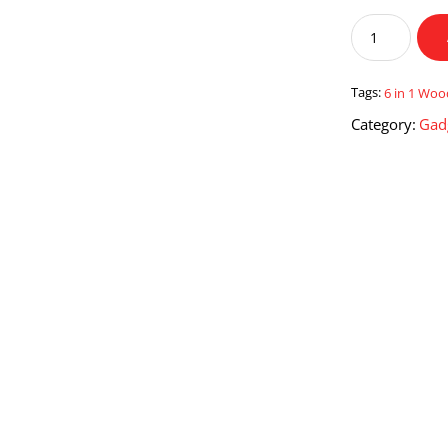
6
in
1
Wooden
Tags:
6 in 1 Wo
Montessori
Category:
Gad
Toys
Baby
Activity
Cube
quantity