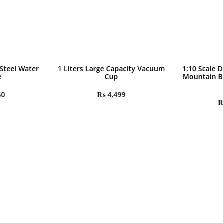
 Steel Water
1 Liters Large Capacity Vacuum
1:10 Scale D
e
Cup
Mountain B
50
₨
4,499