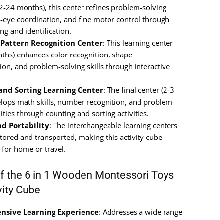
12-24 months), this center refines problem-solving
nd-eye coordination, and fine motor control through
ng and identification.
 Pattern Recognition Center
: This learning center
ths) enhances color recognition, shape
tion, and problem-solving skills through interactive
and Sorting Learning Center
: The final center (2-3
elops math skills, number recognition, and problem-
lities through counting and sorting activities.
nd Portability
: The interchangeable learning centers
stored and transported, making this activity cube
 for home or travel.
of the 6 in 1 Wooden Montessori Toys
vity Cube
sive Learning Experience
: Addresses a wide range