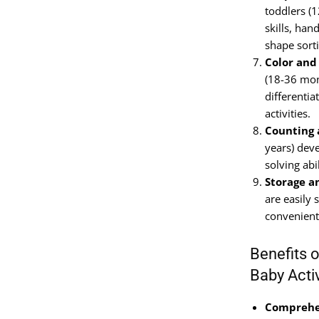
toddlers (
skills, ha
shape sorti
Color and
(18-36 mon
differentia
activities.
Counting 
years) dev
solving abi
Storage a
are easily 
convenient
Benefits 
Baby Acti
Comprehen