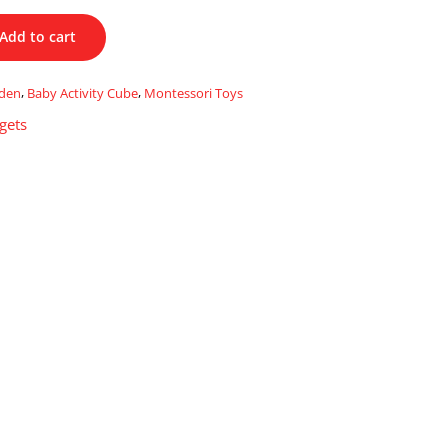
Add to cart
oden
,
Baby Activity Cube
,
Montessori Toys
gets