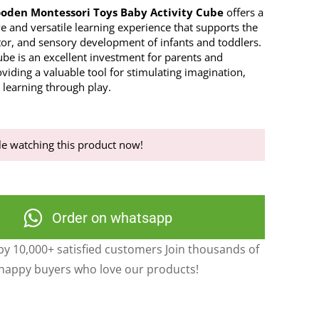
ooden Montessori Toys Baby Activity Cube
offers a
 and versatile learning experience that supports the
tor, and sensory development of infants and toddlers.
cube is an excellent investment for parents and
viding a valuable tool for stimulating imagination,
d learning through play.
e watching this product now!
Order on whatsapp
y 10,000+ satisfied customers Join thousands of
happy buyers who love our products!