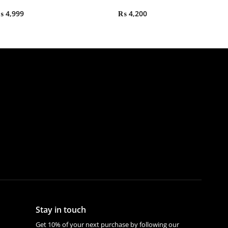
₨
4,999
₨
4,200
Stay in touch
Get 10% of your next purchase by following our