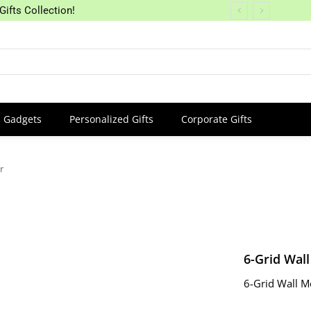
Gifts Collection!
Gadgets
Personalized Gifts
Corporate Gifts
r
6-Grid Wal
6-Grid Wall M