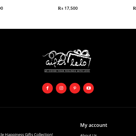
00
₨
17,500
My account
ttle Happiness Gifts Collection!
About Us