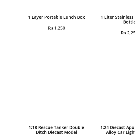
1 Layer Portable Lunch Box
1 Liter Stainless
Bottl
₨
1,250
₨
2,2
1:18 Rescue Tanker Double
1:24 Diecast Apo
Ditch Diecast Model
Alloy Car Lig