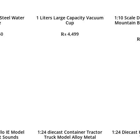
 Steel Water
1 Liters Large Capacity Vacuum
1:10 Scale D
e
Cup
Mountain B
50
₨
4,499
llo IE Model
1:24 diecast Container Tractor
1:24 Diecast
ht Sounds
Truck Model Alloy Metal