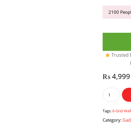
2100
Peopl
Trusted b
₨
4,999
6-
Grid
Wall
Mounted
Tags:
6-Grid Wa
Grains
Category:
Gad
Rice
Dispenser