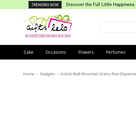
Discover the Full Little Happiness 
TRENDING NOW
Cake
Occasions
Flowers
Perfumes
Home
Gadgets
6-Grid Wall Mounted Grains Rice Dispense