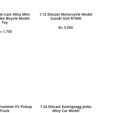
ie-Cast Alloy Mini
1:12 Diecast Motorcycle Model
ike Bicycle Model
Suzuki GSX-R1000
Toy
₨
3,500
₨
1,750
 Hummer EV Pickup
1:24 Diecast Koenigsegg Jesko
Truck
Alloy Car Model