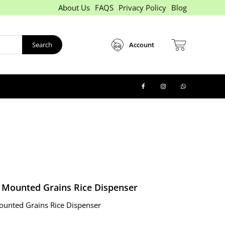
About Us
FAQS
Privacy Policy
Blog
Search
Account
l Mounted Grains Rice Dispenser
ounted Grains Rice Dispenser