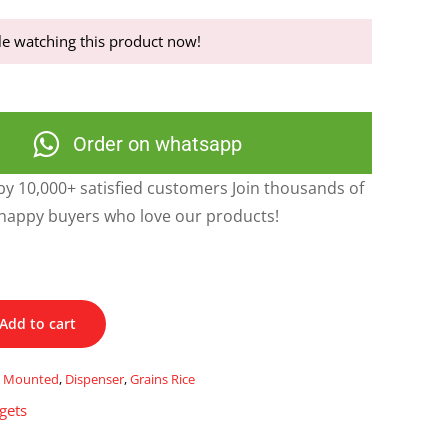
e watching this product now!
Order on whatsapp
y 10,000+ satisfied customers Join thousands of
happy buyers who love our products!
Add to cart
ll Mounted
,
Dispenser
,
Grains Rice
gets