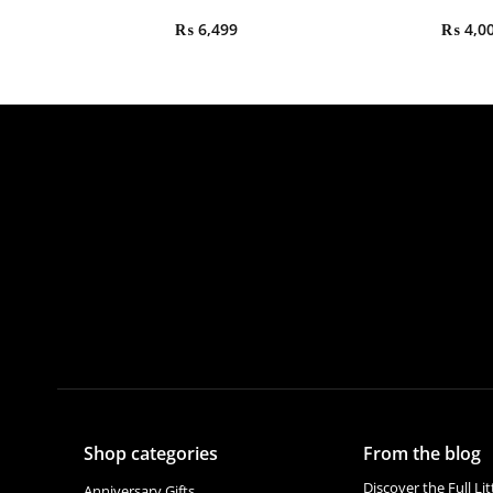
₨
6,499
₨
4,0
Shop categories
From the blog
Discover the Full Li
Anniversary Gifts