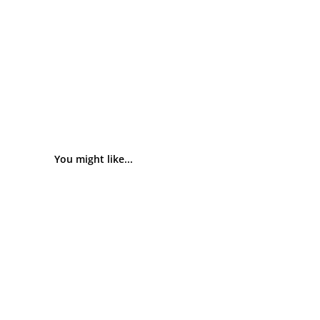
You might like...