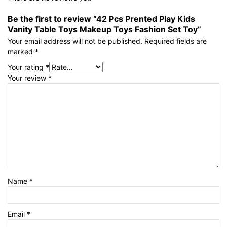
Be the first to review “42 Pcs Prented Play Kids
Vanity Table Toys Makeup Toys Fashion Set Toy”
Your email address will not be published.
Required fields are
marked
*
Your rating
*
Your review
*
Name
*
Email
*