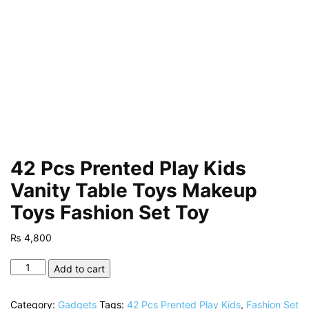
42 Pcs Prented Play Kids
Vanity Table Toys Makeup
Toys Fashion Set Toy
₨
4,800
42
Add to cart
Pcs
Prented
Category:
Gadgets
Tags:
42 Pcs Prented Play Kids
,
Fashion Set