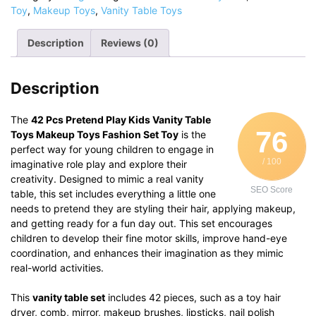
Play
Toy
,
Makeup Toys
,
Vanity Table Toys
Kids
Vanity
Description
Reviews (0)
Table
Toys
Makeup
Description
Toys
Fashion
Set
The
42 Pcs Pretend Play Kids Vanity Table
76
Toy
Toys Makeup Toys Fashion Set Toy
is the
quantity
perfect way for young children to engage in
/ 100
imaginative role play and explore their
creativity. Designed to mimic a real vanity
SEO Score
table, this set includes everything a little one
needs to pretend they are styling their hair, applying makeup,
and getting ready for a fun day out. This set encourages
children to develop their fine motor skills, improve hand-eye
coordination, and enhances their imagination as they mimic
real-world activities.
This
vanity table set
includes 42 pieces, such as a toy hair
dryer, comb, mirror, makeup brushes, lipsticks, nail polish