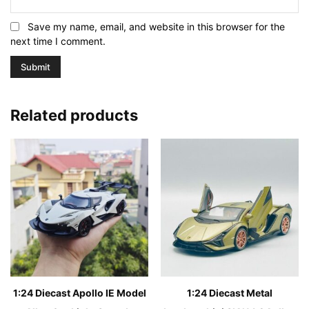
Save my name, email, and website in this browser for the
next time I comment.
Related products
1:24 Diecast Apollo IE Model
1:24 Diecast Metal