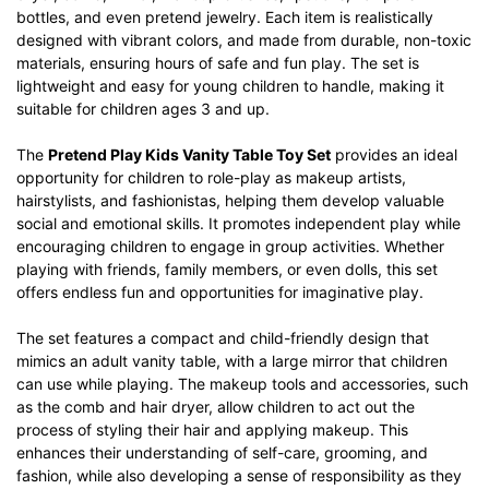
bottles, and even pretend jewelry. Each item is realistically
designed with vibrant colors, and made from durable, non-toxic
materials, ensuring hours of safe and fun play. The set is
lightweight and easy for young children to handle, making it
suitable for children ages 3 and up.
The
Pretend Play Kids Vanity Table Toy Set
provides an ideal
opportunity for children to role-play as makeup artists,
hairstylists, and fashionistas, helping them develop valuable
social and emotional skills. It promotes independent play while
encouraging children to engage in group activities. Whether
playing with friends, family members, or even dolls, this set
offers endless fun and opportunities for imaginative play.
The set features a compact and child-friendly design that
mimics an adult vanity table, with a large mirror that children
can use while playing. The makeup tools and accessories, such
as the comb and hair dryer, allow children to act out the
process of styling their hair and applying makeup. This
enhances their understanding of self-care, grooming, and
fashion, while also developing a sense of responsibility as they