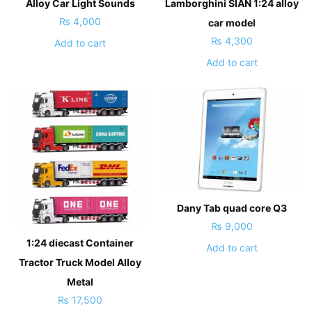
Alloy Car Light Sounds
Lamborghini SIAN 1:24 alloy
₨
4,000
car model
₨
4,300
Add to cart
Add to cart
Dany Tab quad core Q3
₨
9,000
1:24 diecast Container
Add to cart
Tractor Truck Model Alloy
Metal
₨
17,500