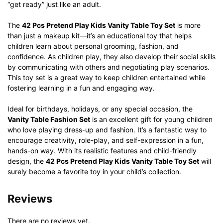
“get ready” just like an adult.
The
42 Pcs Pretend Play Kids Vanity Table Toy Set
is more
than just a makeup kit—it’s an educational toy that helps
children learn about personal grooming, fashion, and
confidence. As children play, they also develop their social skills
by communicating with others and negotiating play scenarios.
This toy set is a great way to keep children entertained while
fostering learning in a fun and engaging way.
Ideal for birthdays, holidays, or any special occasion, the
Vanity Table Fashion Set
is an excellent gift for young children
who love playing dress-up and fashion. It’s a fantastic way to
encourage creativity, role-play, and self-expression in a fun,
hands-on way. With its realistic features and child-friendly
design, the
42 Pcs Pretend Play Kids Vanity Table Toy Set
will
surely become a favorite toy in your child’s collection.
Reviews
There are no reviews yet.