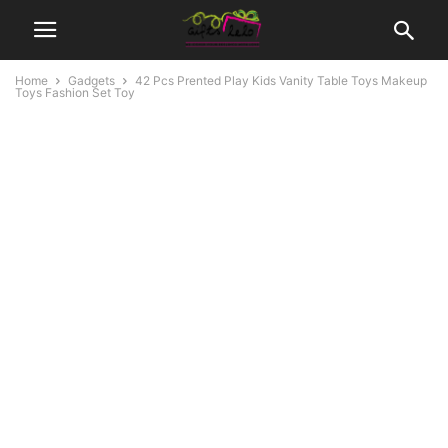
Home
Gadgets
42 Pcs Prented Play Kids Vanity Table Toys Makeup
Toys Fashion Set Toy