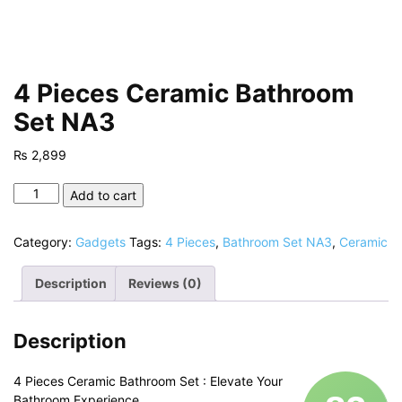
4 Pieces Ceramic Bathroom
Set NA3
₨
2,899
4
Add to cart
Pieces
Ceramic
Category:
Gadgets
Tags:
4 Pieces
,
Bathroom Set NA3
,
Ceramic
Bathroom
Set
Description
Reviews (0)
NA3
quantity
Description
4 Pieces Ceramic Bathroom Set : Elevate Your
Bathroom Experience