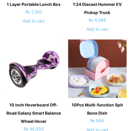
1 Layer Portable Lunch Box
1:24 Diecast Hummer EV
₨
1,250
Pickup Truck
₨
4,999
Add to cart
Add to cart
10 inch Hoverboard Off-
10Pcs Multi-function Spit
Road Galaxy Smart Balance
Bone Dish
₨
999
Wheel Hover
₨
46,500
Add to cart