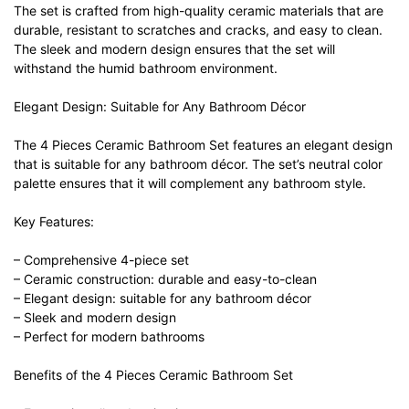
The set is crafted from high-quality ceramic materials that are
durable, resistant to scratches and cracks, and easy to clean.
The sleek and modern design ensures that the set will
withstand the humid bathroom environment.
Elegant Design: Suitable for Any Bathroom Décor
The 4 Pieces Ceramic Bathroom Set features an elegant design
that is suitable for any bathroom décor. The set’s neutral color
palette ensures that it will complement any bathroom style.
Key Features:
– Comprehensive 4-piece set
– Ceramic construction: durable and easy-to-clean
– Elegant design: suitable for any bathroom décor
– Sleek and modern design
– Perfect for modern bathrooms
Benefits of the 4 Pieces Ceramic Bathroom Set