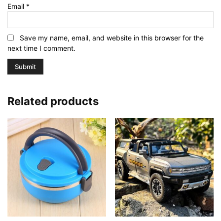
Email
*
Save my name, email, and website in this browser for the
next time I comment.
Related products