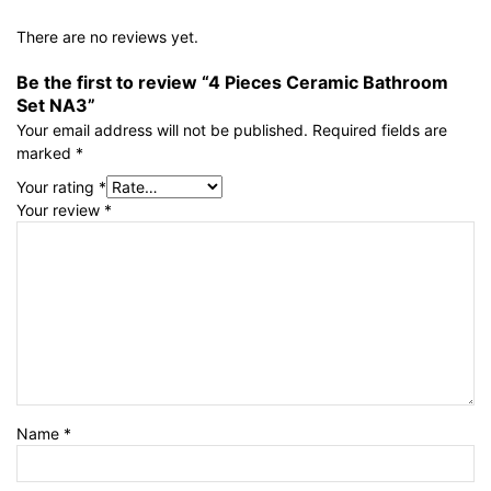
There are no reviews yet.
Be the first to review “4 Pieces Ceramic Bathroom
Set NA3”
Your email address will not be published.
Required fields are
marked
*
Your rating
*
Your review
*
Name
*