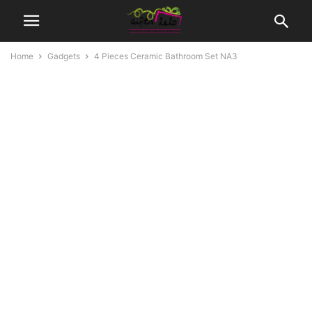
Home
Gadgets
4 Pieces Ceramic Bathroom Set NA3