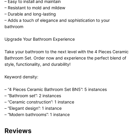
– Easy to install and maintain
– Resistant to mold and mildew
– Durable and long-lasting
– Adds a touch of elegance and sophistication to your
bathroom
Upgrade Your Bathroom Experience
Take your bathroom to the next level with the 4 Pieces Ceramic
Bathroom Set. Order now and experience the perfect blend of
style, functionality, and durability!
Keyword density:
– “4 Pieces Ceramic Bathroom Set BN5”: 5 instances
– “Bathroom set”: 2 instances
– “Ceramic construction”: 1 instance
– “Elegant design”: 1 instance
– “Modern bathrooms”: 1 instance
Reviews