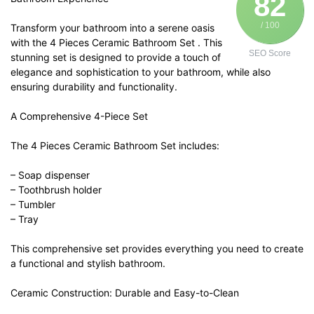
82
/ 100
Transform your bathroom into a serene oasis
with the 4 Pieces Ceramic Bathroom Set . This
SEO Score
stunning set is designed to provide a touch of
elegance and sophistication to your bathroom, while also
ensuring durability and functionality.
A Comprehensive 4-Piece Set
The 4 Pieces Ceramic Bathroom Set includes:
– Soap dispenser
– Toothbrush holder
– Tumbler
– Tray
This comprehensive set provides everything you need to create
a functional and stylish bathroom.
Ceramic Construction: Durable and Easy-to-Clean