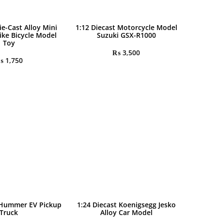
ie-Cast Alloy Mini
1:12 Diecast Motorcycle Model
ike Bicycle Model
Suzuki GSX-R1000
Toy
₨
3,500
₨
1,750
 Hummer EV Pickup
1:24 Diecast Koenigsegg Jesko
Truck
Alloy Car Model