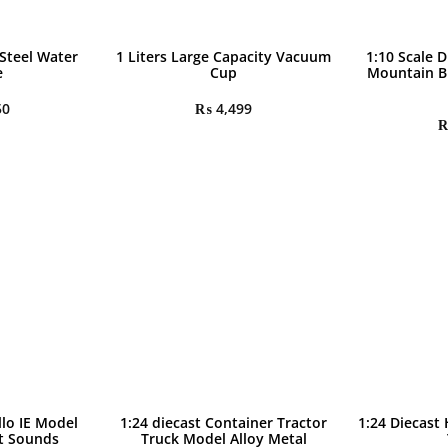
 Steel Water
1 Liters Large Capacity Vacuum
1:10 Scale D
e
Cup
Mountain B
50
₨
4,499
llo IE Model
1:24 diecast Container Tractor
1:24 Diecast
ht Sounds
Truck Model Alloy Metal