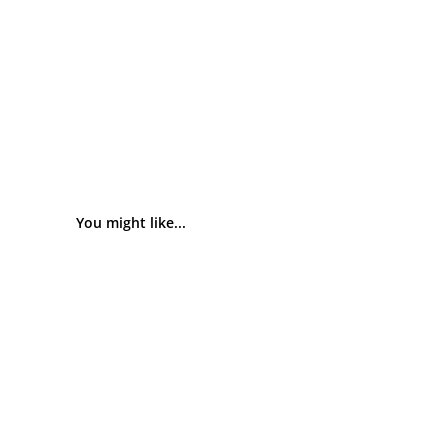
You might like...