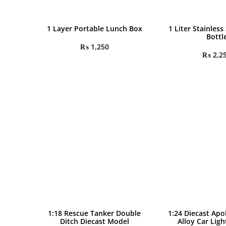
1 Layer Portable Lunch Box
1 Liter Stainless
Bottl
₨
1,250
₨
2,2
1:18 Rescue Tanker Double
1:24 Diecast Apo
Ditch Diecast Model
Alloy Car Lig