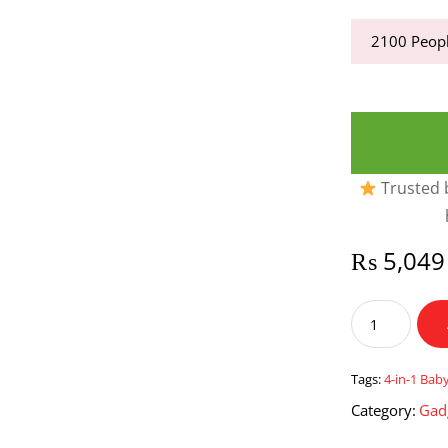
2100
Peopl
Trusted b
₨
5,049
4-
in-
1
Baby
Tags:
4-in-1 Bab
Diaper
Category:
Gad
Bag
and