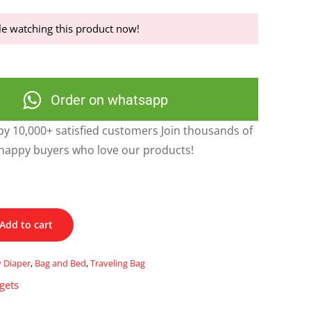
e watching this product now!
Order on whatsapp
y 10,000+ satisfied customers Join thousands of
happy buyers who love our products!
Add to cart
y Diaper
,
Bag and Bed
,
Traveling Bag
gets