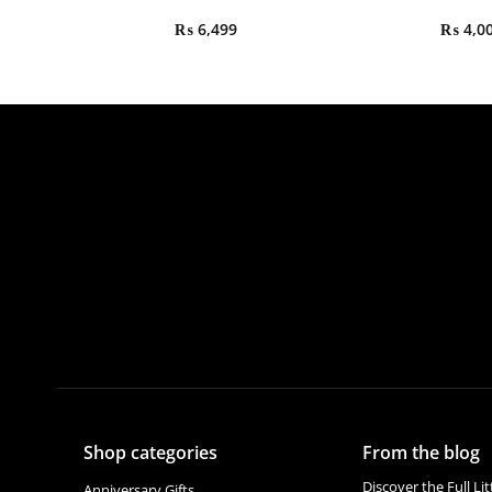
₨
6,499
₨
4,0
Shop categories
From the blog
Discover the Full Li
Anniversary Gifts