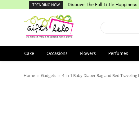
Discover the Full Little Happiness 
TRENDING NOW
Cake
Occasions
Flowers
Perfumes
Home
Gadgets
4-in-1 Baby Diaper Bag and Bed Traveling