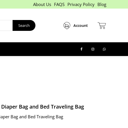
About Us
FAQS
Privacy Policy
Blog
Search
Account
y Diaper Bag and Bed Traveling Bag
iaper Bag and Bed Traveling Bag