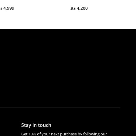
₨
4,999
₨
4,200
Stay in touch
Get 10% of your next purchase by following our