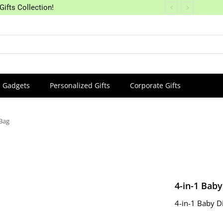
Gifts Collection!
Gadgets
Personalized Gifts
Corporate Gifts
 Bag
4-in-1 Bab
4-in-1 Baby D