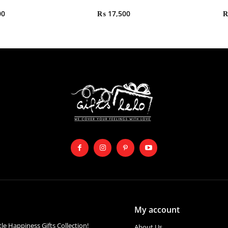
00
₨
17,500
My account
ttle Happiness Gifts Collection!
About Us