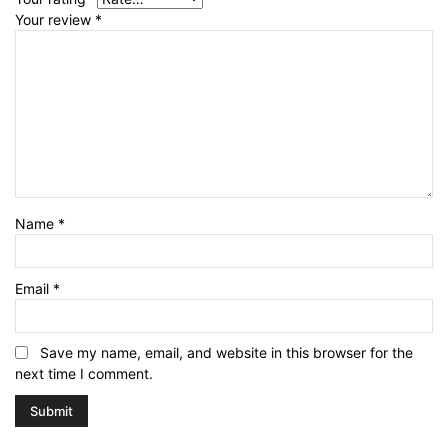
Your review
*
Name
*
Email
*
Save my name, email, and website in this browser for the
next time I comment.