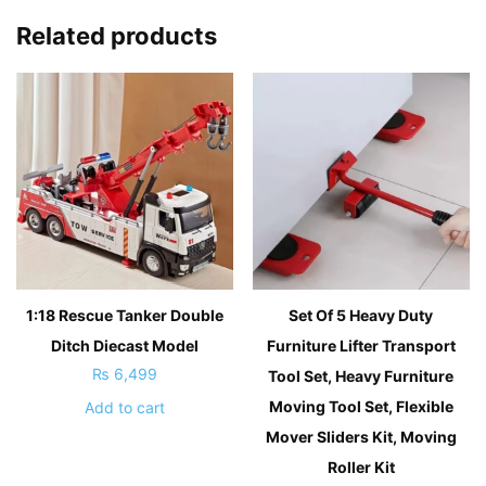
Related products
1:18 Rescue Tanker Double
Set Of 5 Heavy Duty
Ditch Diecast Model
Furniture Lifter Transport
₨
6,499
Tool Set, Heavy Furniture
Moving Tool Set, Flexible
Add to cart
Mover Sliders Kit, Moving
Roller Kit