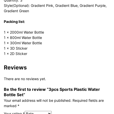
Quantity: 3
Style(Optional): Gradient Pink, Gradient Blue, Gradient Purple,
Gradient Green
Packing list:
1 × 2000ml Water Bottle
1 × 800ml Water Bottle
1 × 300ml Water Bottle
1 × 3D Sticker
1 × 2D Sticker
Reviews
There are no reviews yet.
Be the first to review “3pcs Sports Plastic Water
Bottle Set”
Your email address will not be published.
Required fields are
marked
*
Your rating
*