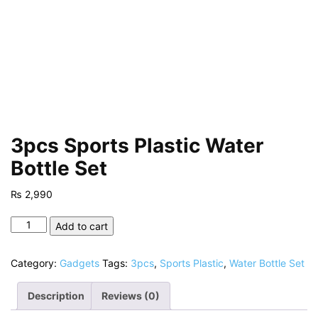
3pcs Sports Plastic Water
Bottle Set
₨
2,990
3pcs
Add to cart
Sports
Plastic
Category:
Gadgets
Tags:
3pcs
,
Sports Plastic
,
Water Bottle Set
Water
Bottle
Description
Reviews (0)
Set
quantity