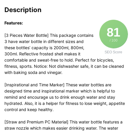
Description
Features:
81
[3 Pieces Water Bottle] This package contains
/ 100
3 have water bottle in different sizes and
these bottles’ capacity is 2000ml, 800ml,
SEO Score
300ml. Reflective frosted shell makes it
comfortable and sweat-free to hold. Perfect for bicycles,
fitness, sports. Notice: Not dishwasher safe, it can be cleaned
with baking soda and vinegar.
[Inspirational and Time Marker] These water bottles are
designed time and inspirational marker which is helpful to
remind and encourage us to drink enough water and stay
hydrated. Also, it is a helper for fitness to lose weight, appetite
control and keep healthy.
[Straw and Premium PC Material] This water bottle features a
straw nozzle which makes easier drinking water. The water