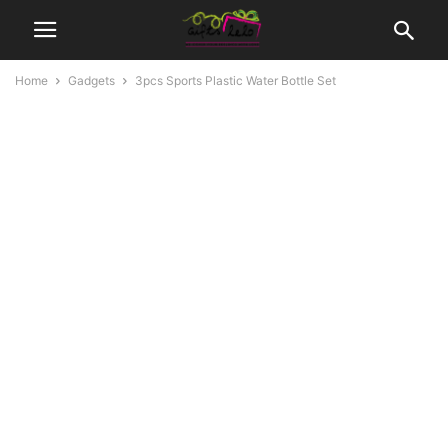
Home
Gadgets
3pcs Sports Plastic Water Bottle Set