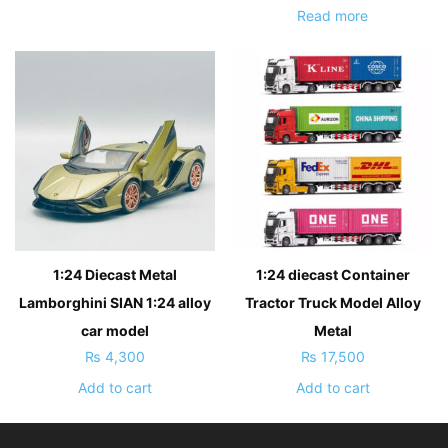
Read more
1:24 Diecast Metal
1:24 diecast Container
Lamborghini SIAN 1:24 alloy
Tractor Truck Model Alloy
car model
Metal
₨
4,300
₨
17,500
Add to cart
Add to cart