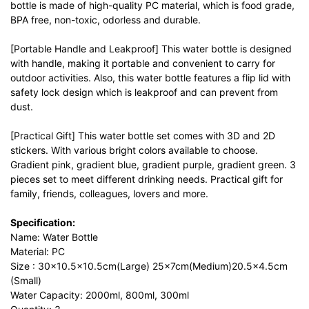
bottle is made of high-quality PC material, which is food grade,
BPA free, non-toxic, odorless and durable.
[Portable Handle and Leakproof] This water bottle is designed
with handle, making it portable and convenient to carry for
outdoor activities. Also, this water bottle features a flip lid with
safety lock design which is leakproof and can prevent from
dust.
[Practical Gift] This water bottle set comes with 3D and 2D
stickers. With various bright colors available to choose.
Gradient pink, gradient blue, gradient purple, gradient green. 3
pieces set to meet different drinking needs. Practical gift for
family, friends, colleagues, lovers and more.
Specification:
Name: Water Bottle
Material: PC
Size : 30×10.5×10.5cm(Large) 25×7cm(Medium)20.5×4.5cm
(Small)
Water Capacity: 2000ml, 800ml, 300ml