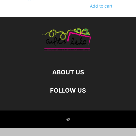
Add to cart
ABOUT US
FOLLOW US
©