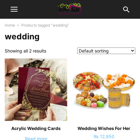
Home
Products tagged “wedding”
wedding
Showing all 2 results
Acrylic Wedding Cards
Wedding Wishes For Her
₨
12,950
Read more