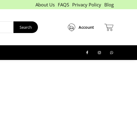
About Us
FAQS
Privacy Policy
Blog
Search
Account