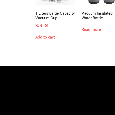
1 Liters Large Capacity
Vacuum Insulated
Vacuum Cup
Water Bottle
₨
4,499
Read more
Add to cart