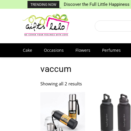
Discover the Full Little Happiness 
TRENDING NOW
Cake
Occasions
Flowers
Perfumes
vaccum
Showing all 2 results