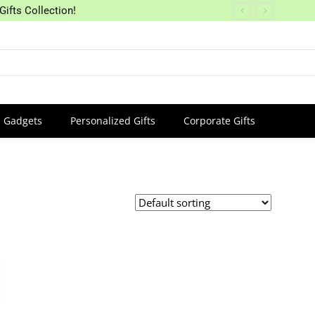
Gifts Collection!
Gadgets
Personalized Gifts
Corporate Gifts