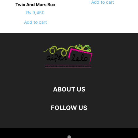
Add to cart
Twix And Mars Box
₨
9,450
Add to cart
ABOUT US
FOLLOW US
©