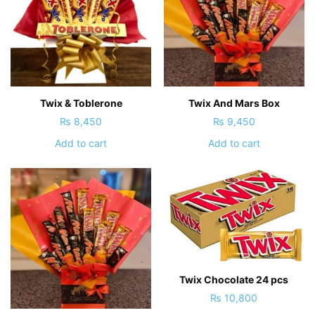
Twix & Toblerone
Twix And Mars Box
₨
8,450
₨
9,450
Add to cart
Add to cart
Twix Chocolate 24 pcs
₨
10,800