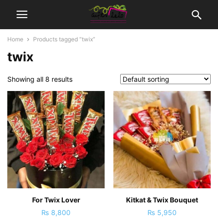
Home
Products tagged “twix”
twix
Showing all 8 results
For Twix Lover
Kitkat & Twix Bouquet
₨
8,800
₨
5,950