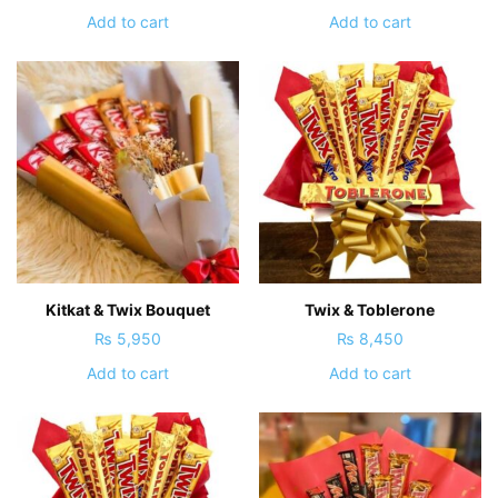
Add to cart
Add to cart
Kitkat & Twix Bouquet
Twix & Toblerone
₨
5,950
₨
8,450
Add to cart
Add to cart