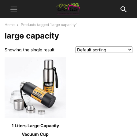
Home
Products tagged “large capacity”
large capacity
Showing the single result
1 Liters Large Capacity
Vacuum Cup