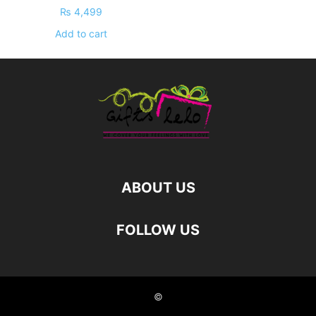
₨
4,499
Add to cart
ABOUT US
FOLLOW US
©