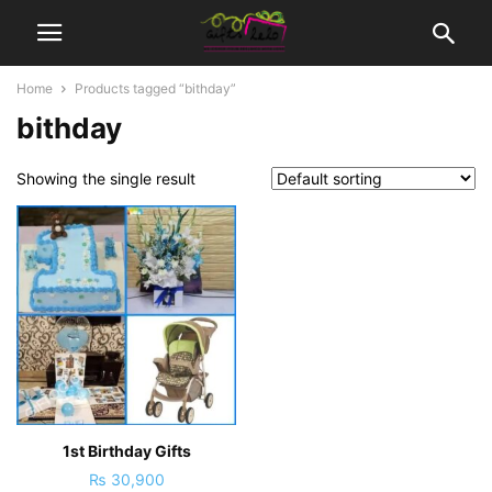
Home
Products tagged “bithday”
bithday
Showing the single result
1st Birthday Gifts
₨
30,900