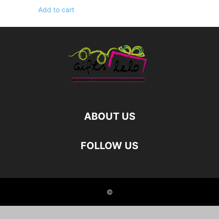
Add to cart
ABOUT US
FOLLOW US
©