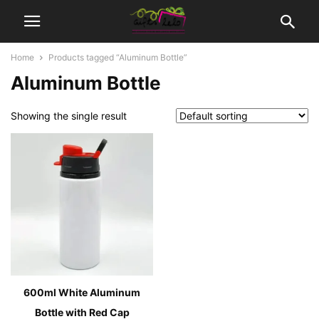
Home
Products tagged “Aluminum Bottle”
Aluminum Bottle
Showing the single result
600ml White Aluminum
Bottle with Red Cap