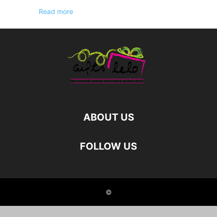
Read more
ABOUT US
FOLLOW US
©