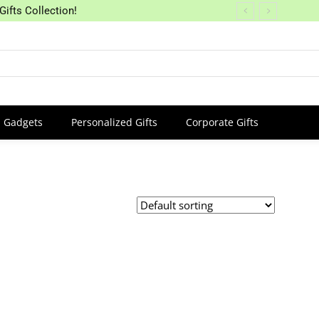
Gifts Collection!
Gadgets
Personalized Gifts
Corporate Gifts