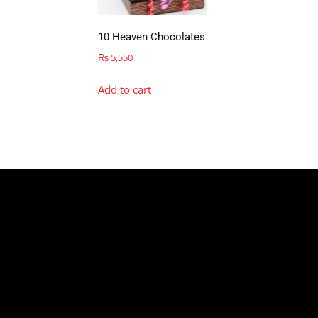
10 Heaven Chocolates
₨
5,550
Add to cart