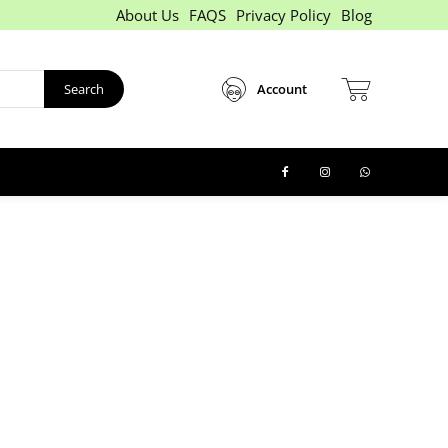
About Us
FAQS
Privacy Policy
Blog
Search
Account