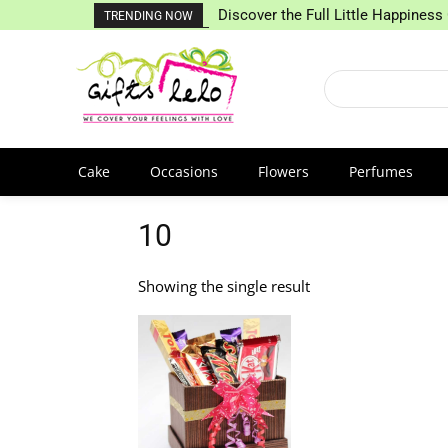
Discover the Full Little Happiness 
TRENDING NOW
Cake
Occasions
Flowers
Perfumes
10
Showing the single result