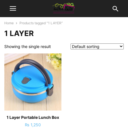
Home
Products tagged “1 LAYER”
1 LAYER
Showing the single result
1 Layer Portable Lunch Box
₨
1,250