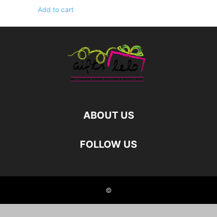
Add to cart
ABOUT US
FOLLOW US
©